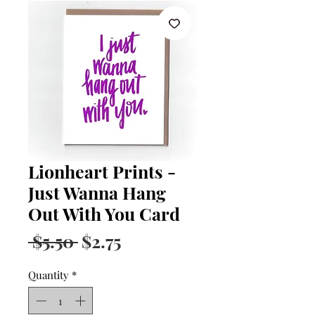
Lionheart Prints -
Just Wanna Hang
Out With You Card
Regular
Sale
 $5.50 
$2.75
Price
Price
Quantity
*