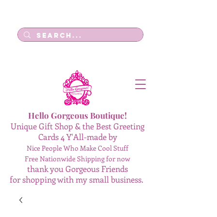
Log In
Hello Gorgeous Boutique!
Unique Gift Shop & the Best Greeting
Cards 4 Y'All-made by
Nice People Who Make Cool Stuff
Free Nationwide Shipping for now
thank you Gorgeous Friends
for shopping with my small business.