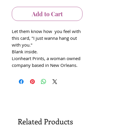
Add to Cart
Let them know how you feel with
this card, "I just wanna hang out
with you."
Blank inside.
Lionheart Prints, a woman owned
company based in New Orleans.
Related Products