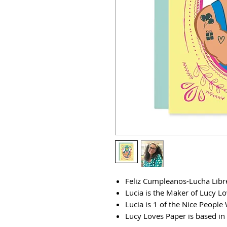
Feliz Cumpleanos-Lucha Libr
Lucia is the Maker of Lucy L
Lucia is 1 of the Nice Peopl
Lucy Loves Paper is based in