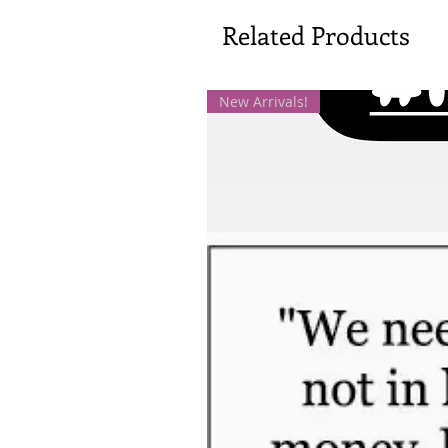
Related Products
New Arrivals!