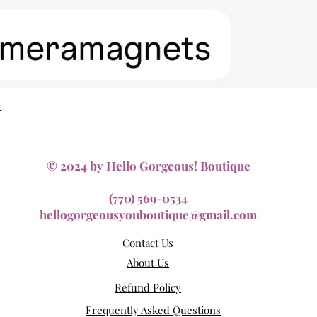
Quick View
t
© 2024 by Hello Gorgeous! Boutique
(770) 569-0534
hellogorgeousyouboutique@gmail.com
Contact Us
About Us
Refund Policy
Frequently Asked Questions