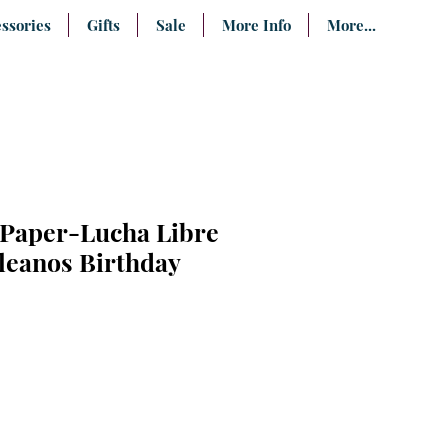
ssories
Gifts
Sale
More Info
More...
 Paper-Lucha Libre
leanos Birthday