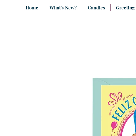
Home
What's New?
Candles
Greeting