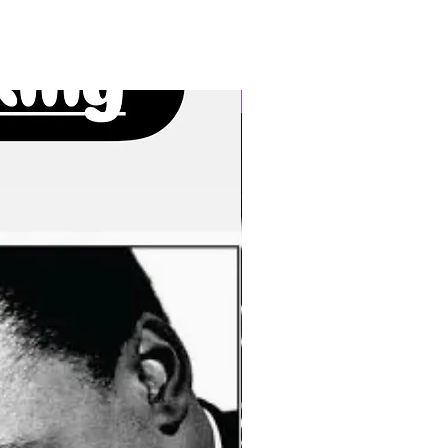
New Arrivals!