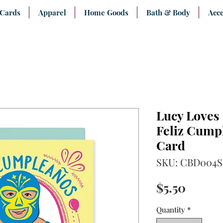
 Cards
Apparel
Home Goods
Bath & Body
Acce
Lucy Loves
Feliz Cump
Card
SKU: CBD004S
Price
$5.50
Quantity
*