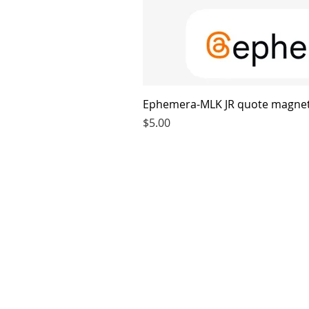
Ephemera-MLK JR quote magne
Price
$5.00