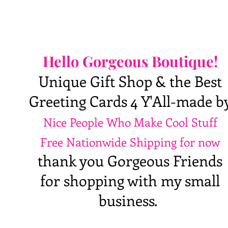
Hello Gorgeous Boutique!
Unique Gift Shop & the Best
Greeting Cards 4 Y'All-made b
Nice People Who Make Cool Stuff
Free Nationwide Shipping for now
thank you Gorgeous Friends
for shopping with my small
business.