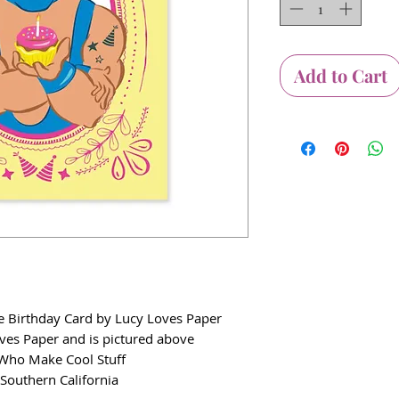
Add to Cart
e Birthday Card by Lucy Loves Paper
oves Paper and is pictured above
e Who Make Cool Stuff
 Southern California