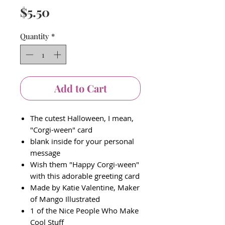
Price
$5.50
Quantity
*
Add to Cart
The cutest Halloween, I mean,
"Corgi-ween" card
blank inside for your personal
message
Wish them "Happy Corgi-ween"
with this adorable greeting card
Made by Katie Valentine, Maker
of Mango Illustrated
1 of the Nice People Who Make
Cool Stuff