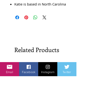
Katie is based in North Carolina
Related Products
New Arrivals!
New Arrivals!
Email
Facebook
Instagram
Twitter