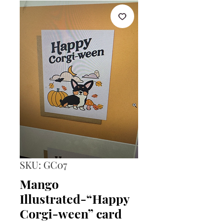
SKU: GC07
Mango
Illustrated-“Happy
Corgi-ween” card