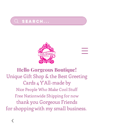
Log In
Hello Gorgeous Boutique!
Unique Gift Shop & the Best Greeting
Cards 4 Y'All-made by
Nice People Who Make Cool Stuff
Free Nationwide Shipping for now
thank you Gorgeous Friends
for shopping with my small business.