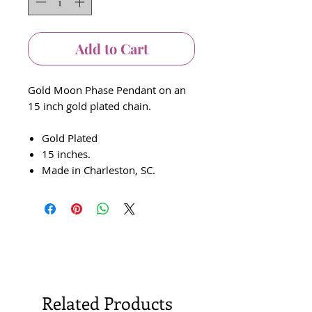
Add to Cart
Gold Moon Phase Pendant on an
15 inch gold plated chain.
Gold Plated
15 inches.
Made in Charleston, SC.
Related Products