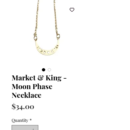
Market & King -
Moon Phase
Necklace
Price
$34.00
Quantity
*