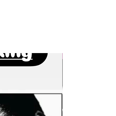
New Arrivals!