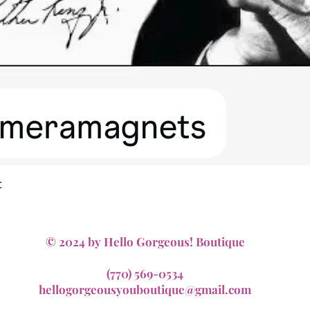
Quick View
t
© 2024 by Hello Gorgeous! Boutique
(770) 569-0534
hellogorgeousyouboutique@gmail.com