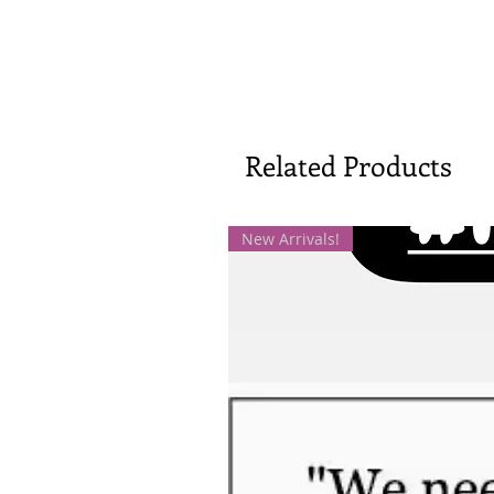
Related Products
New Arrivals!