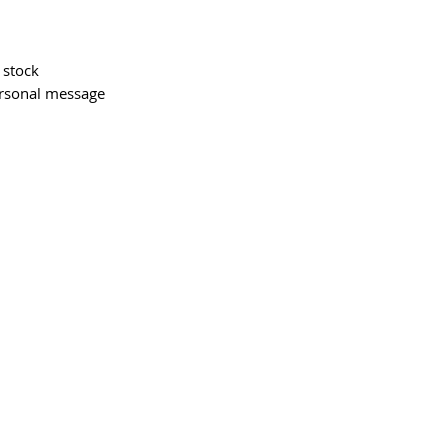
 stock
ersonal message