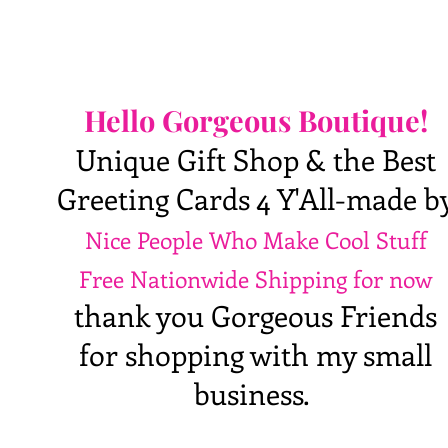
Hello Gorgeous Boutique!
Unique Gift Shop & the Best
Greeting Cards 4 Y'All-made b
Nice People Who Make Cool Stuff
Free Nationwide Shipping for now
thank you Gorgeous Friends
for shopping with my small
business.