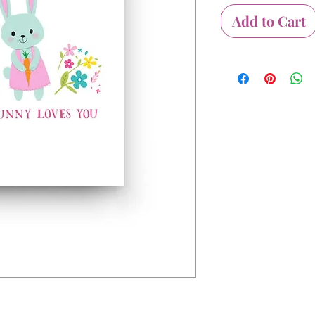
Add to Cart