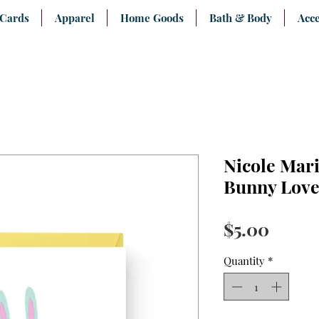
 Cards
Apparel
Home Goods
Bath & Body
Acce
Nicole Mar
Bunny Love
Price
$5.00
Quantity
*