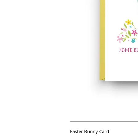
Easter Bunny Card