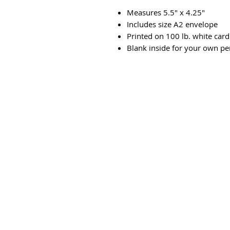
Measures 5.5" x 4.25"
Includes size A2 envelope
Printed on 100 lb. white card
Blank inside for your own p