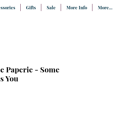
ssories
Gifts
Sale
More Info
More...
ie Paperie - Some
s You