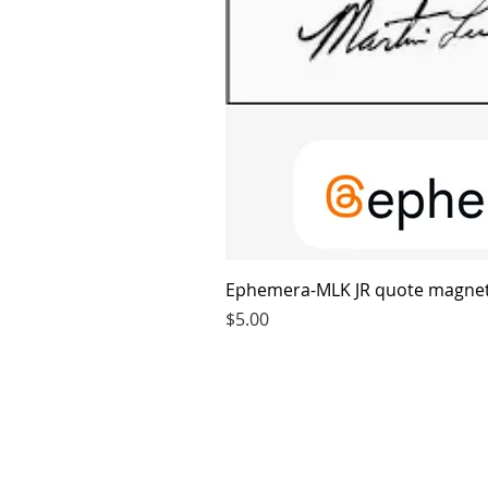
Ephemera-MLK JR quote magne
Price
$5.00