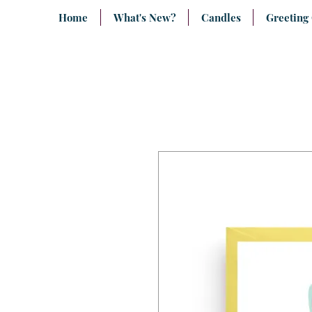
Home
What's New?
Candles
Greeting