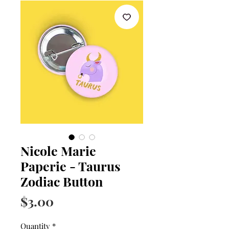
Nicole Marie
Paperie - Taurus
Zodiac Button
Price
$3.00
Quantity
*