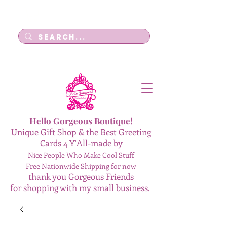
Log In
Hello Gorgeous Boutique!
Unique Gift Shop & the Best Greeting
Cards 4 Y'All-made by
Nice People Who Make Cool Stuff
Free Nationwide Shipping for now
thank you Gorgeous Friends
for shopping with my small business.