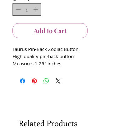
Add to Cart
Taurus Pin-Back Zodiac Button
High quality pin-back button
Measures 1.25" inches
Related Products