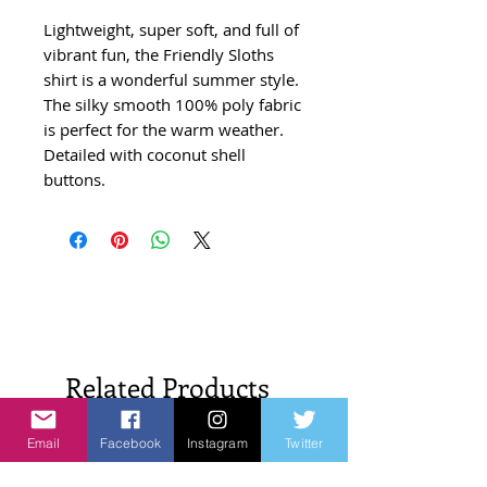
Lightweight, super soft, and full of
vibrant fun, the Friendly Sloths
shirt is a wonderful summer style.
The silky smooth 100% poly fabric
is perfect for the warm weather.
Detailed with coconut shell
buttons.
Related Products
Email
Facebook
Instagram
Twitter
New Arrivals!
New Arrivals!