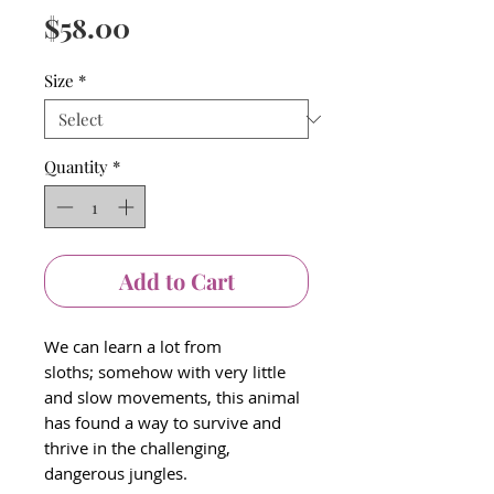
Price
$58.00
Size
*
Quantity
*
Add to Cart
We can learn a lot from
sloths; somehow with very little
and slow movements, this animal
has found a way to survive and
thrive in the challenging,
dangerous jungles.