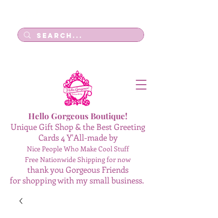
Log In
Hello Gorgeous Boutique!
Unique Gift Shop & the Best Greeting
Cards 4 Y'All-made by
Nice People Who Make Cool Stuff
Free Nationwide Shipping for now
thank you Gorgeous Friends
for shopping with my small business.