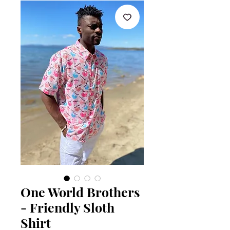
One World Brothers
- Friendly Sloth
Shirt