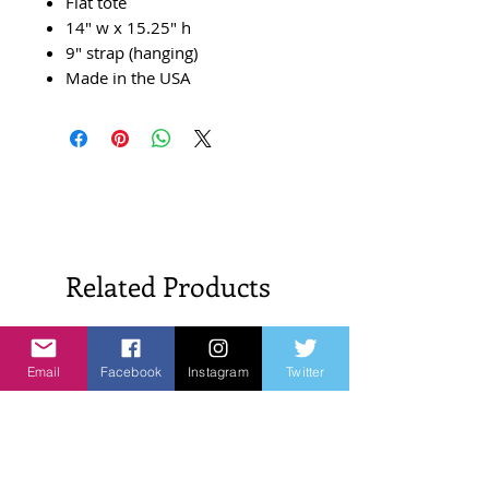
Flat tote
14" w x 15.25" h
9" strap (hanging)
Made in the USA
Related Products
New Arrivals!
New Arrivals!
Email
Facebook
Instagram
Twitter