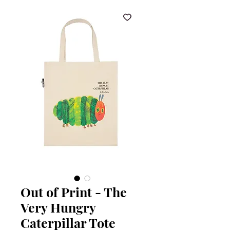
Out of Print - The
Very Hungry
Caterpillar Tote