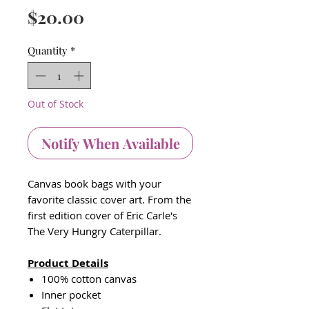
Price
$20.00
Quantity
*
Out of Stock
Notify When Available
Canvas book bags with your
favorite classic cover art. From the
first edition cover of Eric Carle's
The Very Hungry Caterpillar.
Product Details
100% cotton canvas
Inner pocket