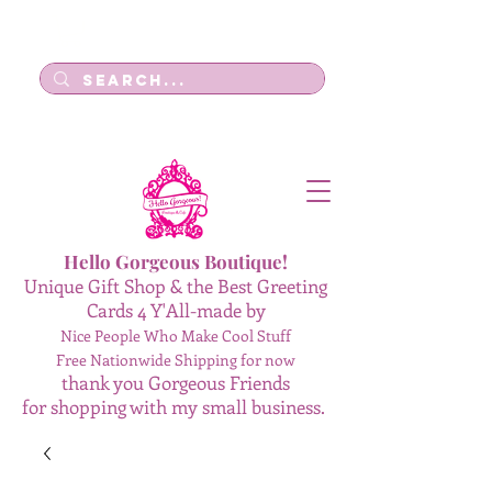
Log In
Hello Gorgeous Boutique!
Unique Gift Shop & the Best Greeting
Cards 4 Y'All-made by
Nice People Who Make Cool Stuff
Free Nationwide Shipping for now
thank you Gorgeous Friends
for shopping with my small business.