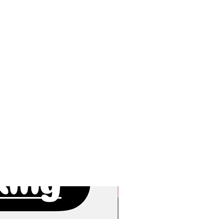
New Arrivals!