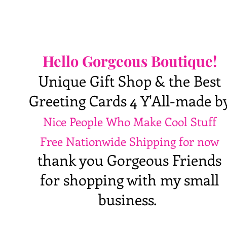
Hello Gorgeous Boutique!
Unique Gift Shop & the Best
Greeting Cards 4 Y'All-made b
Nice People Who Make Cool Stuff
Free Nationwide Shipping for now
thank you Gorgeous Friends
for shopping with my small
business.