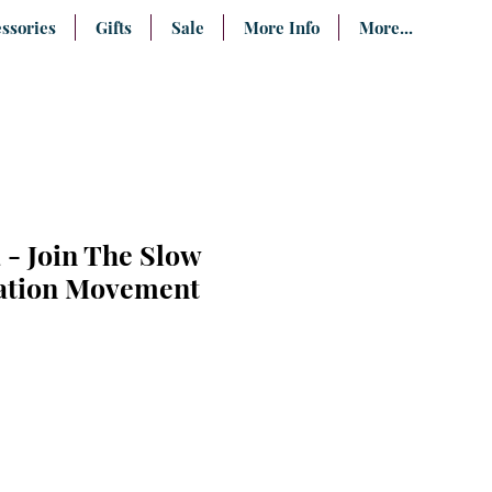
ssories
Gifts
Sale
More Info
More...
 - Join The Slow
tion Movement