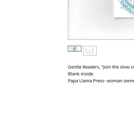
Gentle Readers, "Join the slo
Blank inside.
Papa Llama Press- woman owne