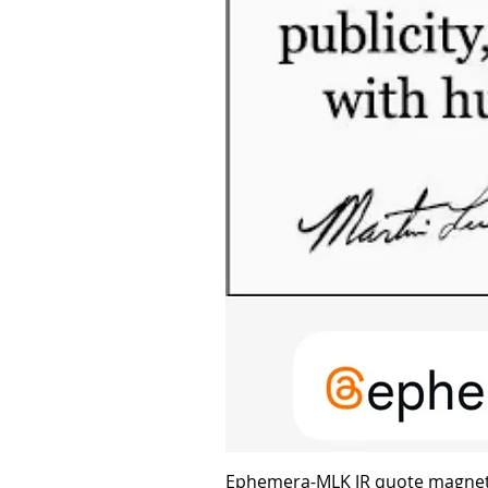
Ephemera-MLK JR quote magne