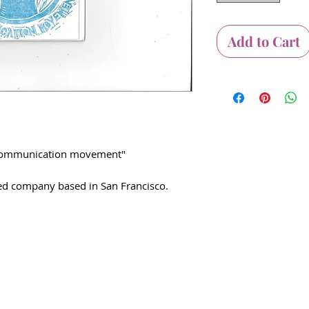
Add to Cart
w communication movement"
d company based in San Francisco.