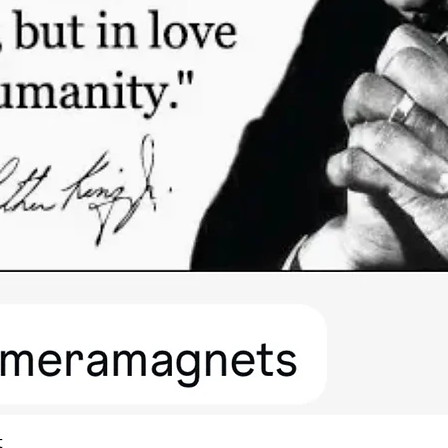
Quick View
t