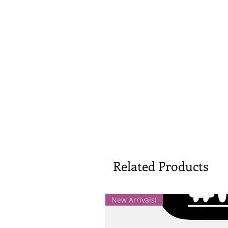
Related Products
New Arrivals!