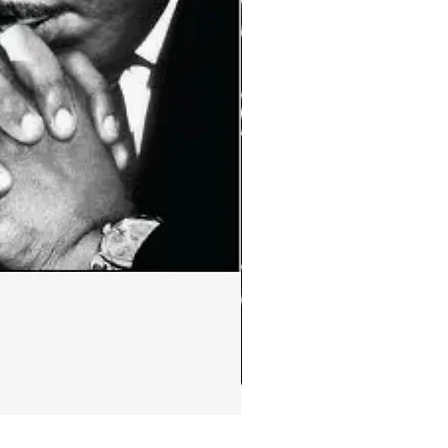
Ephemera:MLK Jr. quote m