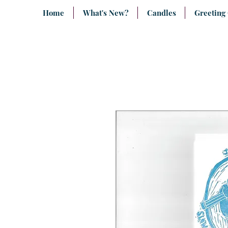
Home
What's New?
Candles
Greeting