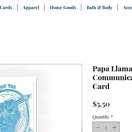
 Cards
Apparel
Home Goods
Bath & Body
Acce
Papa Llama
Communica
Card
Price
$5.50
Quantity
*