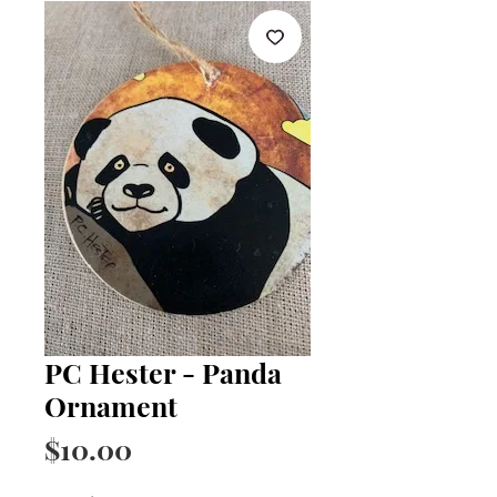
PC Hester - Panda
Ornament
Price
$10.00