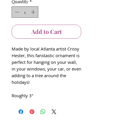
Quantity
*
Add to Cart
Made by local Atlanta artist Crissy
Hester, this fanstastic ornament is
perfect for hanging on your wall,
in your windows, your car, or even
adding to a tree around the
holidays!
Roughly 3"