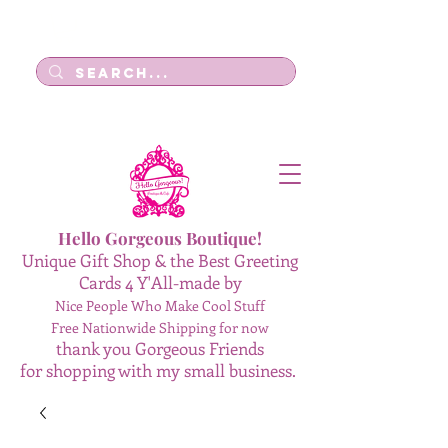
Log In
Hello Gorgeous Boutique!
Unique Gift Shop & the Best Greeting
Cards 4 Y'All-made by
Nice People Who Make Cool Stuff
Free Nationwide Shipping for now
thank you Gorgeous Friends
for shopping with my small business.