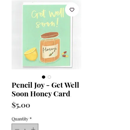
Pencil Joy - Get Well
Soon Honey Card
Price
$5.00
Quantity
*