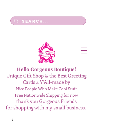
Log In
Hello Gorgeous Boutique!
Unique Gift Shop & the Best Greeting
Cards 4 Y'All-made by
Nice People Who Make Cool Stuff
Free Nationwide Shipping for now
thank you Gorgeous Friends
for shopping with my small business.