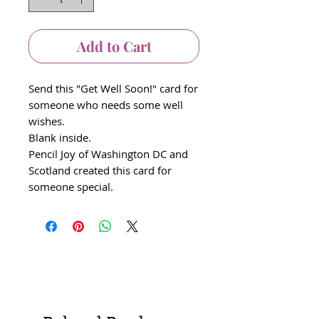
Add to Cart
Send this "Get Well Soon!" card for
someone who needs some well
wishes.
Blank inside.
Pencil Joy of Washington DC and
Scotland created this card for
someone special.