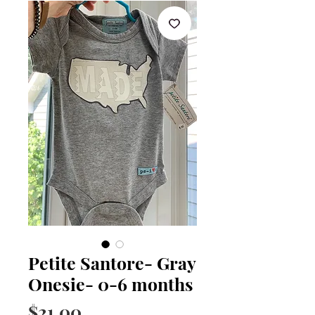
Petite Santore- Gray
Onesie- 0-6 months
Price
$21.00