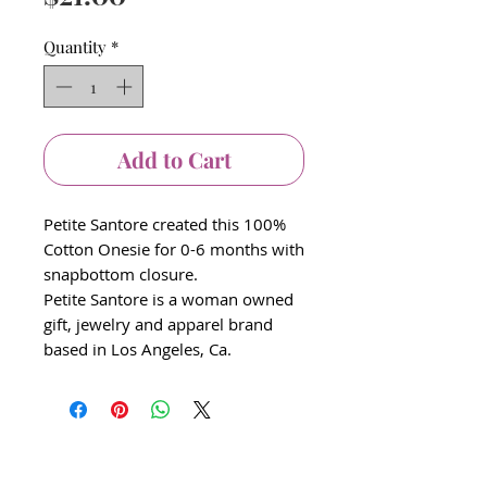
Quantity
*
Add to Cart
Petite Santore created this 100%
Cotton Onesie for 0-6 months with
snapbottom closure.
Petite Santore is a woman owned
gift, jewelry and apparel brand
based in Los Angeles, Ca.