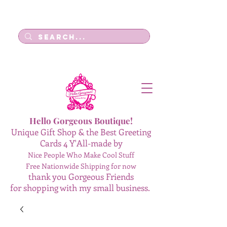
Log In
Hello Gorgeous Boutique!
Unique Gift Shop & the Best Greeting
Cards 4 Y'All-made by
Nice People Who Make Cool Stuff
Free Nationwide Shipping for now
thank you Gorgeous Friends
for shopping with my small business.