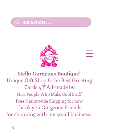
Log In
Hello Gorgeous Boutique!
Unique Gift Shop & the Best Greeting
Cards 4 Y'All-made by
Nice People Who Make Cool Stuff
Free Nationwide Shipping for now
thank you Gorgeous Friends
for shopping with my small business.