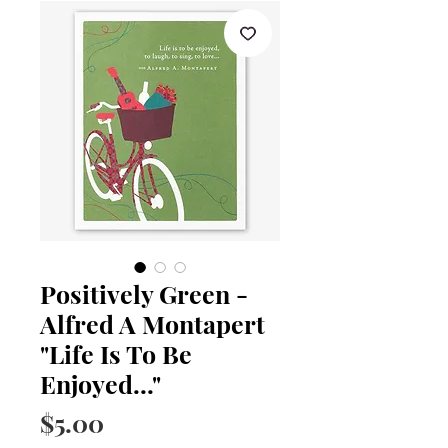
Positively Green -
Alfred A Montapert
"Life Is To Be
Enjoyed..."
Price
$5.00