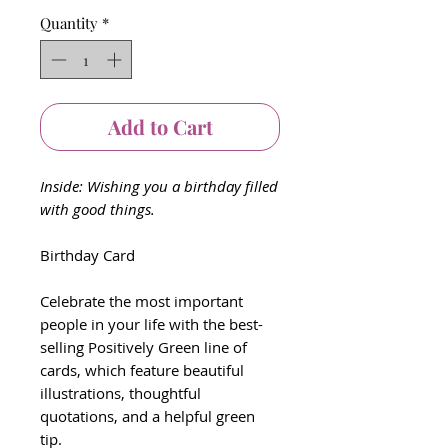
Quantity
*
Add to Cart
Inside: Wishing you a birthday filled
with good things.
Birthday Card
Celebrate the most important
people in your life with the best-
selling Positively Green line of
cards, which feature beautiful
illustrations, thoughtful
quotations, and a helpful green
tip.