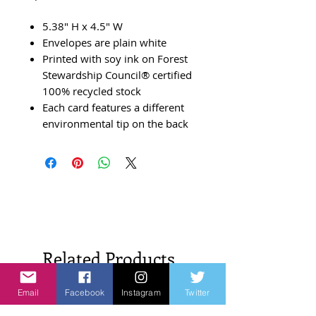
5.38" H x 4.5" W
Envelopes are plain white
Printed with soy ink on Forest
Stewardship Council® certified
100% recycled stock
Each card features a different
environmental tip on the back
Related Products
Email
Facebook
Instagram
Twitter
New Arrivals!
New Arrivals!