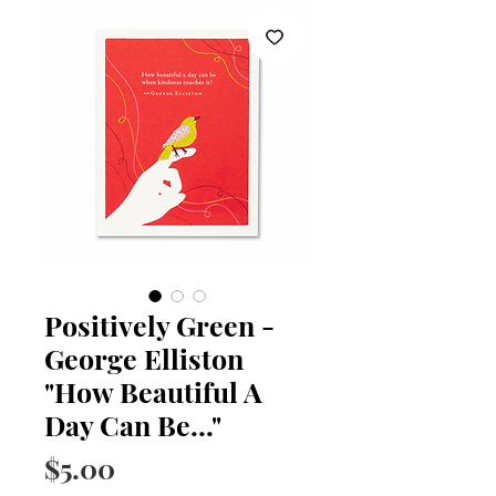
Positively Green -
George Elliston
"How Beautiful A
Day Can Be..."
Price
$5.00