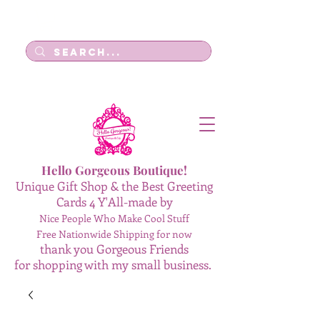
Log In
Hello Gorgeous Boutique!
Unique Gift Shop & the Best Greeting
Cards 4 Y'All-made by
Nice People Who Make Cool Stuff
Free Nationwide Shipping for now
thank you Gorgeous Friends
for shopping with my small business.