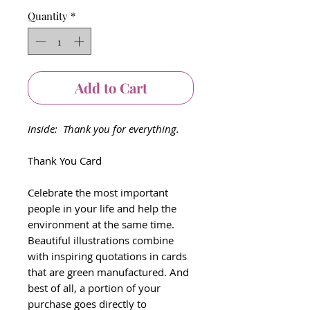
Quantity
*
Add to Cart
Inside: Thank you for everything.
Thank You Card
Celebrate the most important
people in your life and help the
environment at the same time.
Beautiful illustrations combine
with inspiring quotations in cards
that are green manufactured. And
best of all, a portion of your
purchase goes directly to