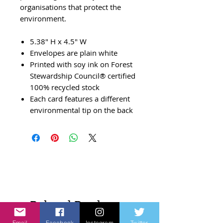
organisations that protect the
environment.
5.38" H x 4.5" W
Envelopes are plain white
Printed with soy ink on Forest
Stewardship Council® certified
100% recycled stock
Each card features a different
environmental tip on the back
Related Products
Email
Facebook
Instagram
Twitter