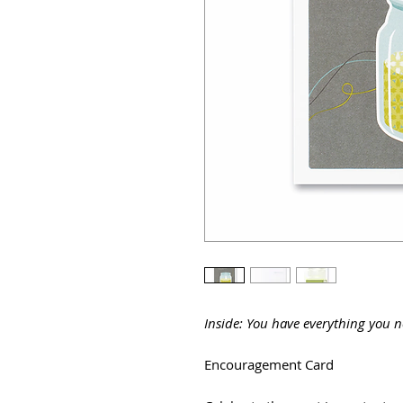
Inside: You have everything you n
Encouragement Card