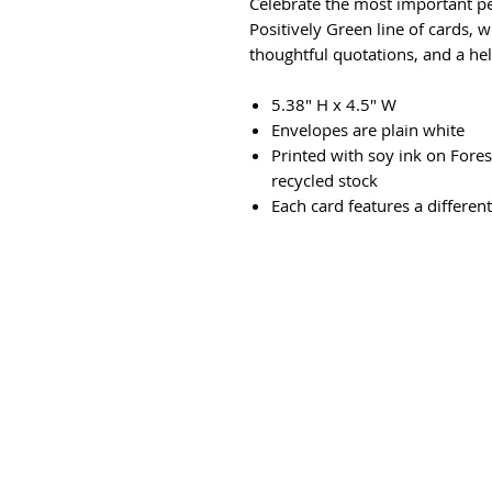
Celebrate the most important peo
Positively Green line of cards, w
thoughtful quotations, and a hel
5.38" H x 4.5" W
Envelopes are plain white
Printed with soy ink on Fore
recycled stock
Each card features a differen