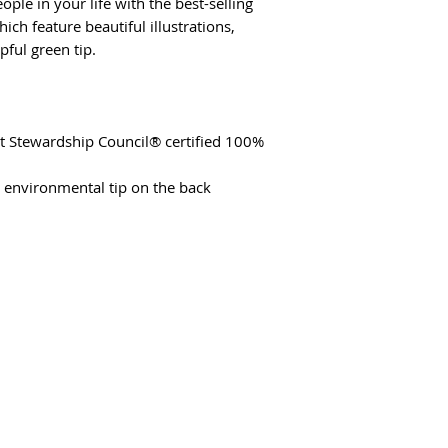
ple in your life with the best-selling
hich feature beautiful illustrations,
pful green tip.
st Stewardship Council® certified 100%
t environmental tip on the back