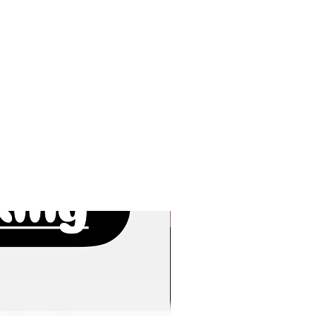
New Arrivals!