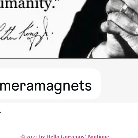
Quick View
t
© 2024 by Hello Gorgeous! Boutique