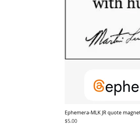
Ephemera-MLK JR quote magne
Price
$5.00