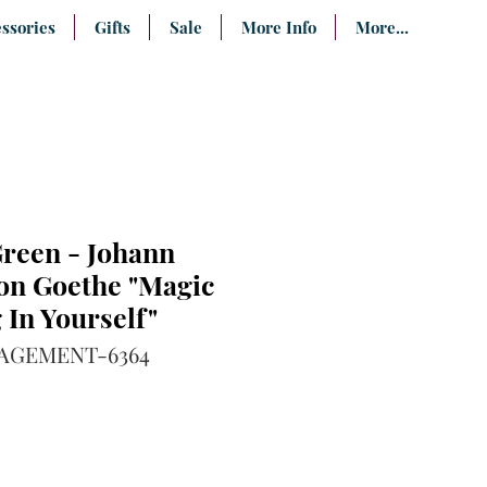
ssories
Gifts
Sale
More Info
More...
Green - Johann
on Goethe "Magic
 In Yourself"
AGEMENT-6364