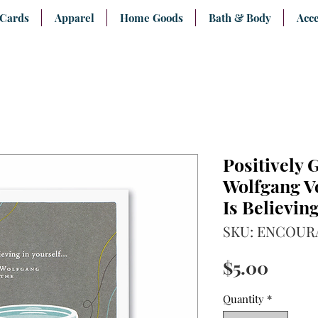
 Cards
Apparel
Home Goods
Bath & Body
Acce
Positively 
Wolfgang V
Is Believing
SKU: ENCOUR
Price
$5.00
Quantity
*