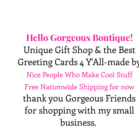
Hello Gorgeous Boutique!
Unique Gift Shop & the Best
Greeting Cards 4 Y'All-made b
Nice People Who Make Cool Stuff
Free Nationwide Shipping for now
thank you Gorgeous Friends
for shopping with my small
business.