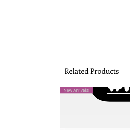
Related Products
New Arrivals!