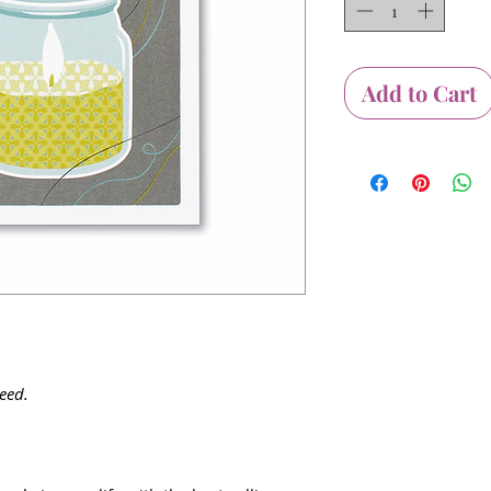
Add to Cart
eed.