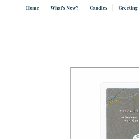
Home
What's New?
Candles
Greeting