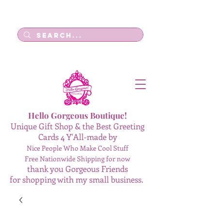
Log In
Hello Gorgeous Boutique!
Unique Gift Shop & the Best Greeting
Cards 4 Y'All-made by
Nice People Who Make Cool Stuff
Free Nationwide Shipping for now
thank you Gorgeous Friends
for shopping with my small business.