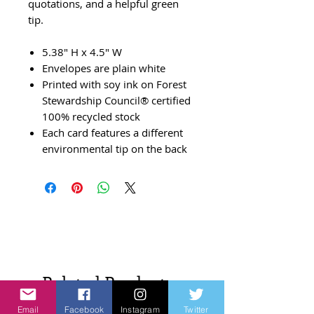
quotations, and a helpful green
tip.
5.38" H x 4.5" W
Envelopes are plain white
Printed with soy ink on Forest
Stewardship Council® certified
100% recycled stock
Each card features a different
environmental tip on the back
Related Products
Email
Facebook
Instagram
Twitter