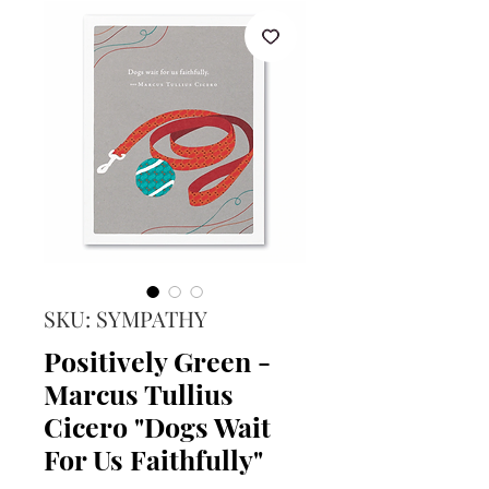
SKU: SYMPATHY
Positively Green -
Marcus Tullius
Cicero "Dogs Wait
For Us Faithfully"