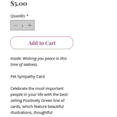
Price
$5.00
Quantity
*
Add to Cart
Inside: Wishing you peace in this
time of sadness.
Pet Sympathy Card
Celebrate the most important
people in your life with the best-
selling Positively Green line of
cards, which feature beautiful
illustrations, thoughtful