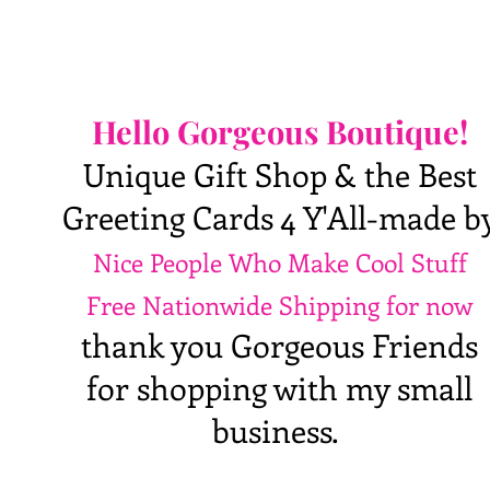
Hello Gorgeous Boutique!
Unique Gift Shop & the Best
Greeting Cards 4 Y'All-made b
Nice People Who Make Cool Stuff
Free Nationwide Shipping for now
thank you Gorgeous Friends
for shopping with my small
business.