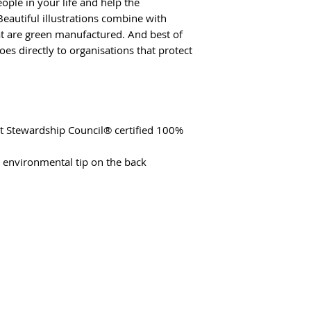
ople in your life and help the
eautiful illustrations combine with
hat are green manufactured. And best of
oes directly to organisations that protect
st Stewardship Council® certified 100%
t environmental tip on the back