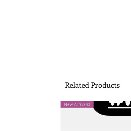
Related Products
New Arrivals!