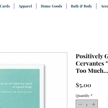
 Cards
Apparel
Home Goods
Bath & Body
Acce
Positively 
Cervantes 
Too Much...
Price
$5.00
Quantity
*