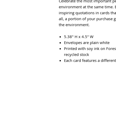
Celebrate the most important pe
environment at the same time. B
inspiring quotations in cards t
all, a portion of your purchase g
the environment.
5.38" H x 4.5" W
Envelopes are plain white
Printed with soy ink on Fore
recycled stock
Each card features a differen