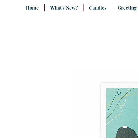
Home
What's New?
Candles
Greeting