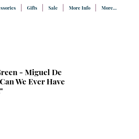
ssories
Gifts
Sale
More Info
More...
Green - Miguel De
"Can We Ever Have
"