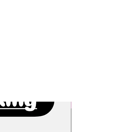
New Arrivals!