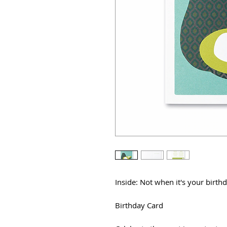
Inside: Not when it's your birthd
Birthday Card