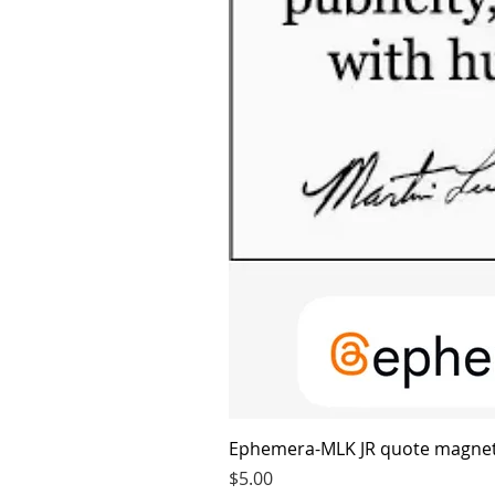
Ephemera-MLK JR quote magne
Price
$5.00