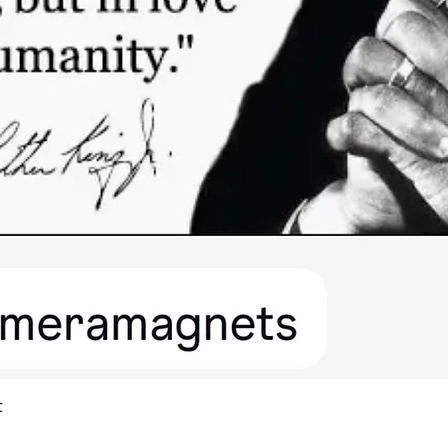
Quick View
t