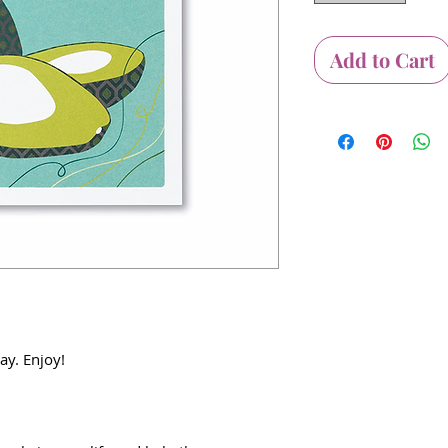
Add to Cart
ay. Enjoy!