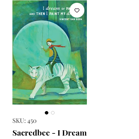
SKU: 450
Sacredbee - I Dream