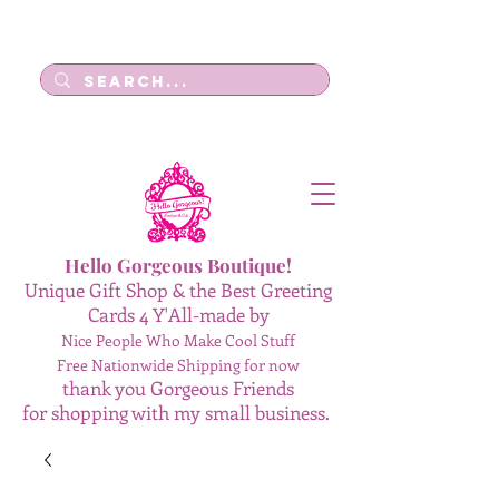
Log In
Hello Gorgeous Boutique!
Unique Gift Shop & the Best Greeting
Cards 4 Y'All-made by
Nice People Who Make Cool Stuff
Free Nationwide Shipping for now
thank you Gorgeous Friends
for shopping with my small business.