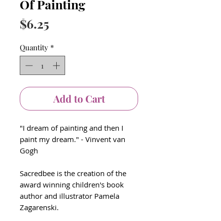
Of Painting
Price
$6.25
Quantity
*
Add to Cart
"I dream of painting and then I
paint my dream." - Vinvent van
Gogh
Sacredbee is the creation of the
award winning children's book
author and illustrator Pamela
Zagarenski.