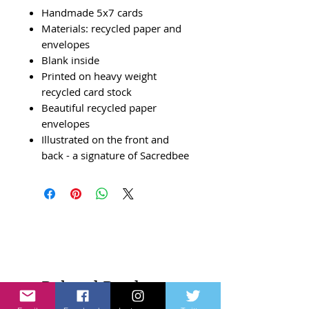
Handmade 5x7 cards
Materials: recycled paper and
envelopes
Blank inside
Printed on heavy weight
recycled card stock
Beautiful recycled paper
envelopes
Illustrated on the front and
back - a signature of Sacredbee
Related Products