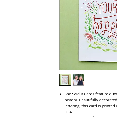
She Said It Cards feature qu
history. Beautifully decorate
lettering, this card is printe
USA.