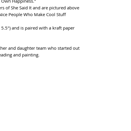
r Own Happiness."
s of She Said It and are pictured above
 Nice People Who Make Cool Stuff
 5.5") and is paired with a kraft paper
other and daughter team who started out
reading and painting.