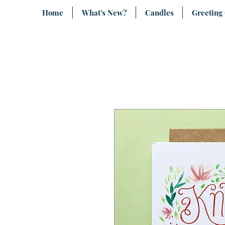
Home
What's New?
Candles
Greeting