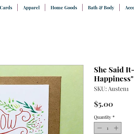
 Cards
Apparel
Home Goods
Bath & Body
Acce
She Said I
Happiness"
SKU: Austen1
Price
$5.00
Quantity
*