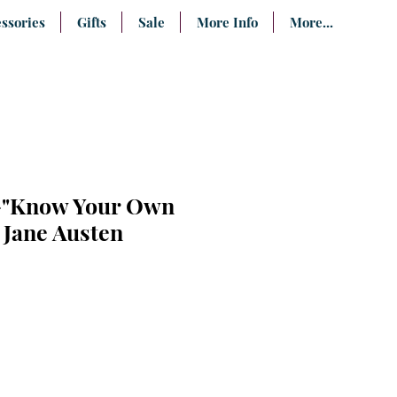
ssories
Gifts
Sale
More Info
More...
t-"Know Your Own
 Jane Austen