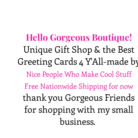
Hello Gorgeous Boutique!
Unique Gift Shop & the Best
Greeting Cards 4 Y'All-made b
Nice People Who Make Cool Stuff
Free Nationwide Shipping for now
thank you Gorgeous Friends
for shopping with my small
business.