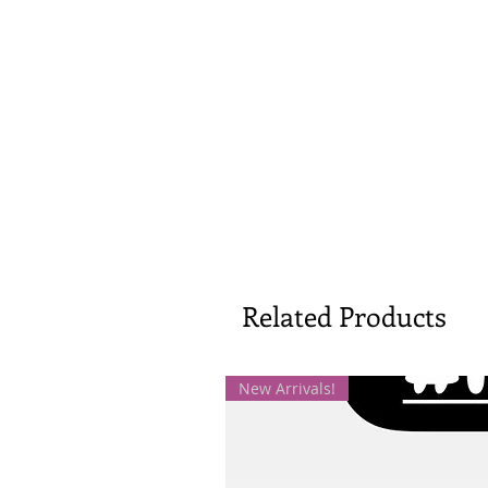
Related Products
New Arrivals!