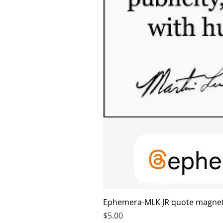
Ephemera-MLK JR quote magne
Price
$5.00