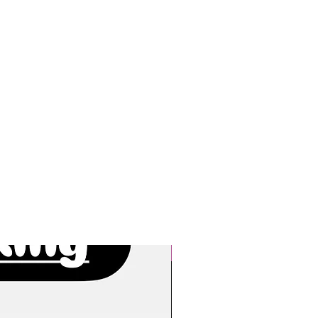
New Arrivals!