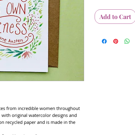
Add to Cart
otes from incredible women throughout
d with original watercolor designs and
d on recycled paper and is made in the