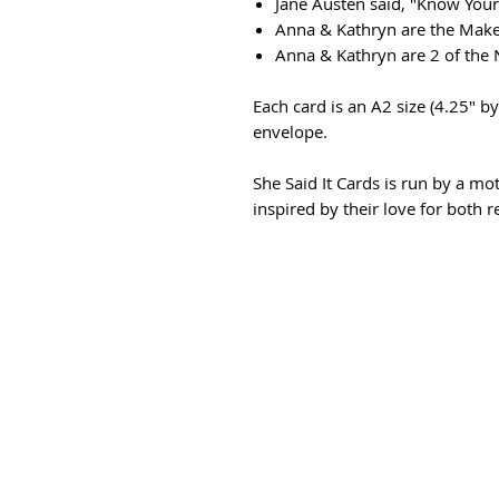
Jane Austen said, "Know You
Anna & Kathryn are the Maker
Anna & Kathryn are 2 of the
Each card is an A2 size (4.25" by
envelope.
She Said It Cards is run by a m
inspired by their love for both 