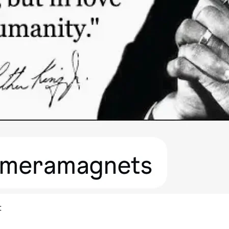
Quick View
t