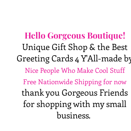
Hello Gorgeous Boutique!
Unique Gift Shop & the Best
Greeting Cards 4 Y'All-made b
Nice People Who Make Cool Stuff
Free Nationwide Shipping for now
thank you Gorgeous Friends
for shopping with my small
business.