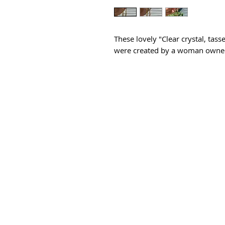
These lovely "Clear crystal, tas
were created by a woman owned 