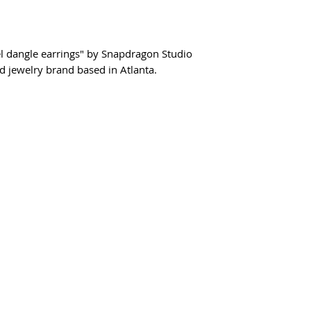
sel dangle earrings" by Snapdragon Studio
jewelry brand based in Atlanta.