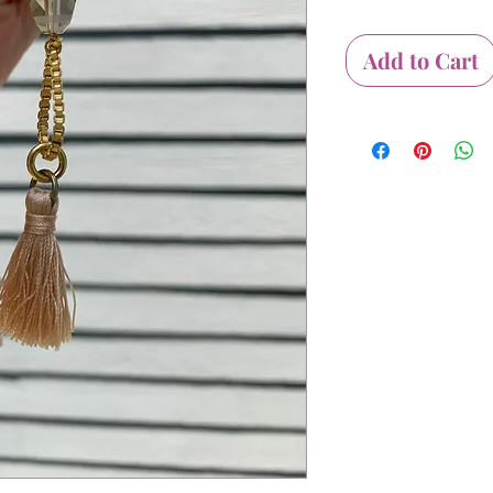
Add to Cart