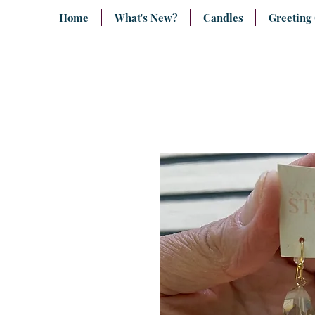
Home
What's New?
Candles
Greeting