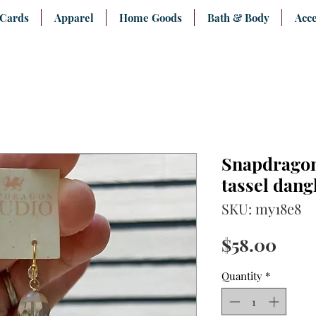
 Cards
Apparel
Home Goods
Bath & Body
Acce
Snapdragon
tassel dang
SKU: my18e8
Pric
$58.00
Quantity
*