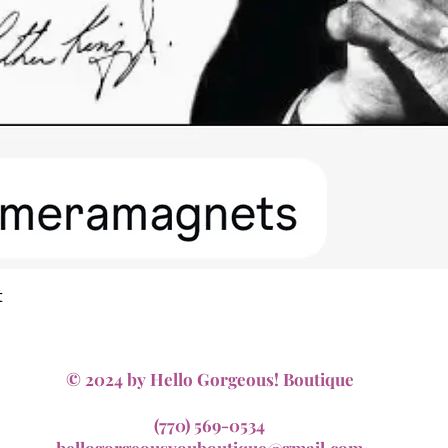
Quick View
t
© 2024 by Hello Gorgeous! Boutique
(770) 569-0534