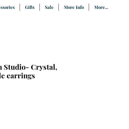
ssories
Gifts
Sale
More Info
More...
 Studio- Crystal,
le earrings
e