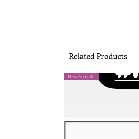
Related Products
New Arrivals!