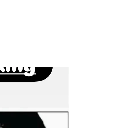
New Arrivals!