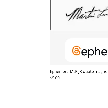
Ephemera-MLK JR quote magne
Price
$5.00