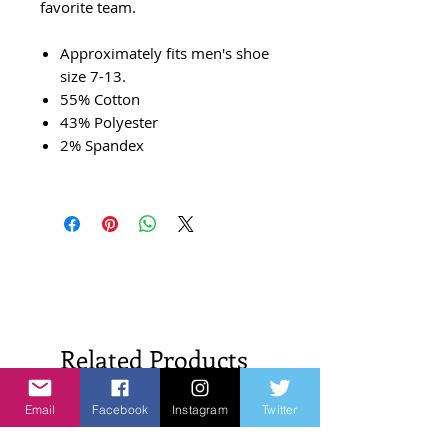
favorite team.
Approximately fits men's shoe
size 7-13.
55% Cotton
43% Polyester
2% Spandex
Related Products
Email
Facebook
Instagram
Twitter
New Arrivals!
New Arrivals!