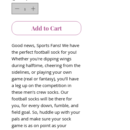
Add to Cart
Good news, Sports Fans! We have
the perfect football sock for you!
Whether you're dipping wings
during halftime, cheering from the
sidelines, or playing your own
game (real or fantasy), you'll have
a leg up on the competition in
these men's crew socks. Our
football socks will be there for
you, for every down, fumble, and
field goal. So, huddle up with your
pals and make sure your sock
game is as on point as your