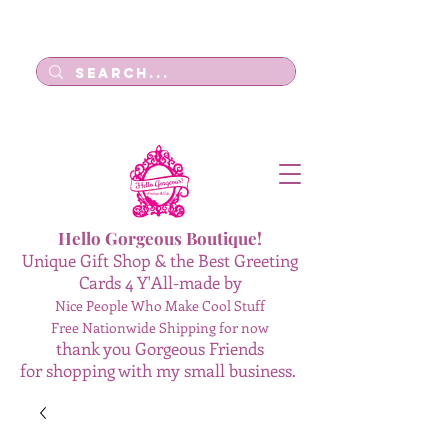
Log In
Hello Gorgeous Boutique!
Unique Gift Shop & the Best Greeting
Cards 4 Y'All-made by
Nice People Who Make Cool Stuff
Free Nationwide Shipping for now
thank you Gorgeous Friends
for shopping with my small business.