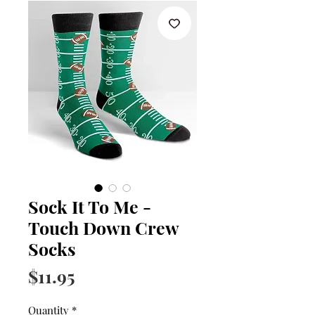
Sock It To Me -
Touch Down Crew
Socks
Price
$11.95
Quantity
*