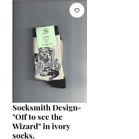
Socksmith Design-
"Off to see the
Wizard" in ivory
socks.