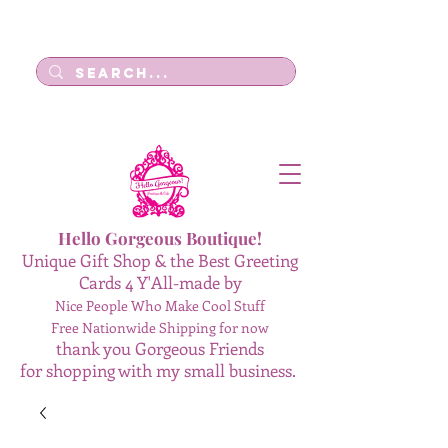
Log In
Hello Gorgeous Boutique!
Unique Gift Shop & the Best Greeting
Cards 4 Y'All-made by
Nice People Who Make Cool Stuff
Free Nationwide Shipping for now
thank you Gorgeous Friends
for shopping with my small business.