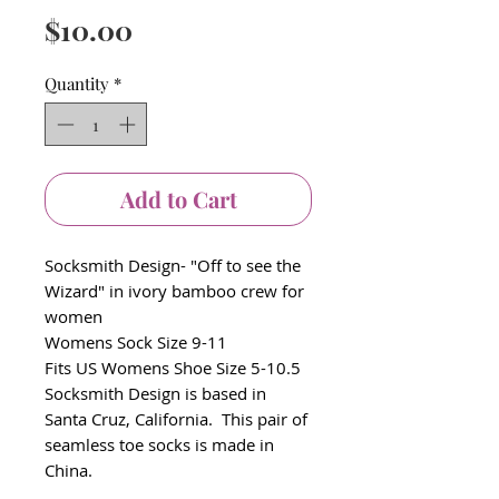
Price
$10.00
Quantity
*
Add to Cart
Socksmith Design- "Off to see the
Wizard" in ivory bamboo crew for
women
Womens Sock Size 9-11
Fits US Womens Shoe Size 5-10.5
Socksmith Design is based in
Santa Cruz, California. This pair of
seamless toe socks is made in
China.