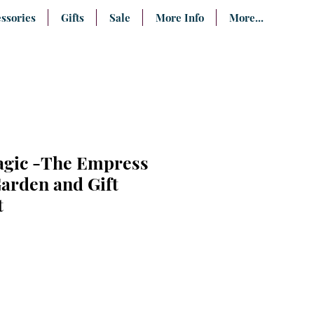
ssories
Gifts
Sale
More Info
More...
gic -The Empress
arden and Gift
t