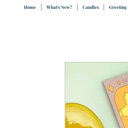
Home
What's New?
Candles
Greeting