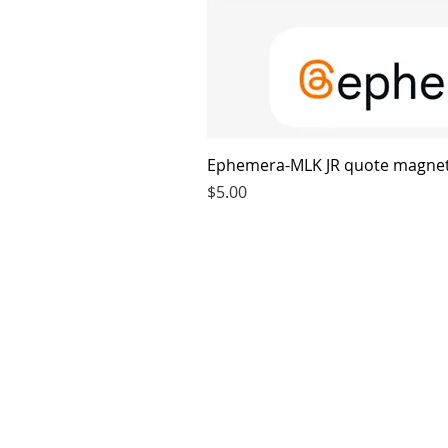
Ephemera-MLK JR quote magne
Price
$5.00