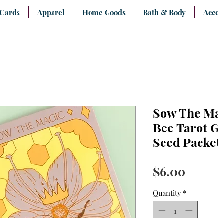
 Cards
Apparel
Home Goods
Bath & Body
Acce
Sow The Ma
Bee Tarot G
Seed Packe
Price
$6.00
Quantity
*