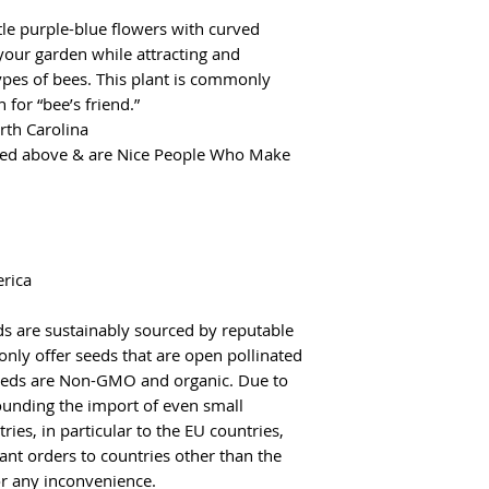
tle purple-blue flowers with curved
your garden while attracting and
ypes of bees. This plant is commonly
for “bee’s friend.”
rth Carolina
red above & are Nice People Who Make
erica
s are sustainably sourced by reputable
only offer seeds that are open pollinated
 seeds are Non-GMO and organic. Due to
rounding the import of even small
ies, in particular to the EU countries,
ant orders to countries other than the
r any inconvenience.