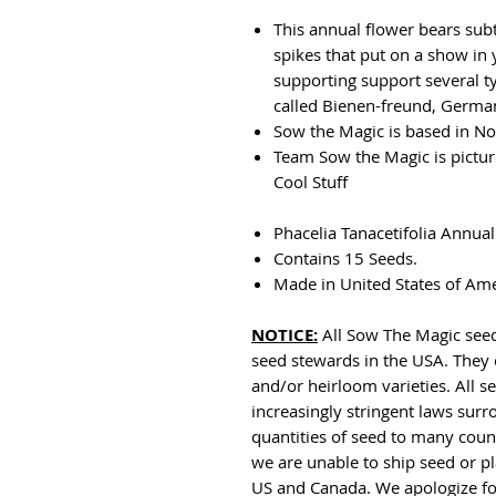
This annual flower bears sub
spikes that put on a show in 
supporting support several t
called Bienen-freund, German 
Sow the Magic is based in No
Team Sow the Magic is pictu
Cool Stuff
Phacelia Tanacetifolia Annual
Contains 15 Seeds.
Made in United States of Am
NOTICE:
All Sow The Magic seed
seed stewards in the USA. They 
and/or heirloom varieties. All
increasingly stringent laws sur
quantities of seed to many countr
we are unable to ship seed or pl
US and Canada. We apologize fo