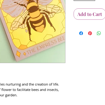
Add to Cart
es nurturing and the creation of life.
 flower to facilitate bees and insects,
your garden.