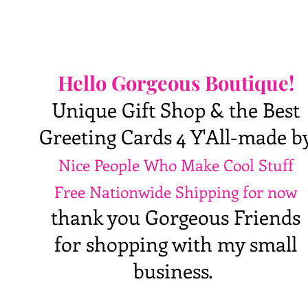
Hello Gorgeous Boutique!
Unique Gift Shop & the Best
Greeting Cards 4 Y'All-made b
Nice People Who Make Cool Stuff
Free Nationwide Shipping for now
thank you Gorgeous Friends
for shopping with my small
business.