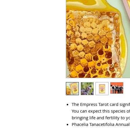
The Empress Tarot card signifi
You can expect this species of
bringing life and fertility to 
Phacelia Tanacetifolia Annual