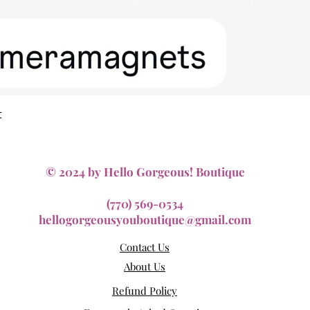
Quick View
t
© 2024 by Hello Gorgeous! Boutique
(770) 569-0534
hellogorgeousyouboutique@gmail.com
Contact Us
About Us
Refund Policy