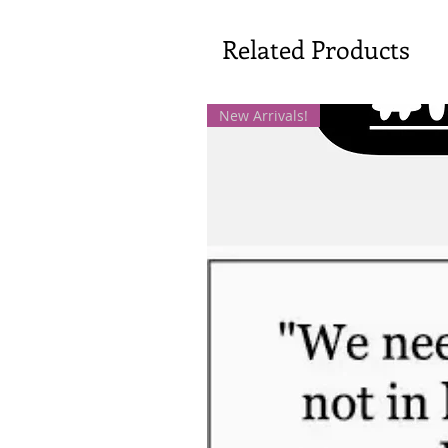
Related Products
New Arrivals!