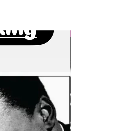
New Arrivals!