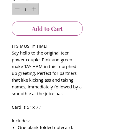
Add to Cart
IT'S MUSHY TIME!
Say hello to the original teen
power couple. Pink and green
make TAY HAM in this morphed
up greeting. Perfect for partners
that like kicking ass and taking
names, immediately followed by a
smoothie at the juice bar.
Card is 5" x 7."
Includes:
One blank folded notecard.