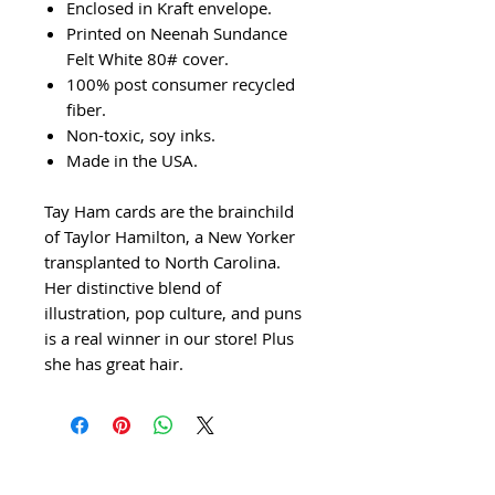
Enclosed in Kraft envelope.
Printed on Neenah Sundance
Felt White 80# cover.
100% post consumer recycled
fiber.
Non-toxic, soy inks.
Made in the USA.
Tay Ham cards are the brainchild
of Taylor Hamilton, a New Yorker
transplanted to North Carolina.
Her distinctive blend of
illustration, pop culture, and puns
is a real winner in our store! Plus
she has great hair.