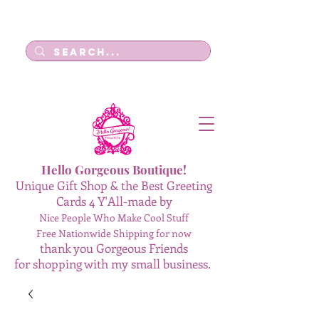
Log In
Hello Gorgeous Boutique!
Unique Gift Shop & the Best Greeting
Cards 4 Y'All-made by
Nice People Who Make Cool Stuff
Free Nationwide Shipping for now
thank you Gorgeous Friends
for shopping with my small business.