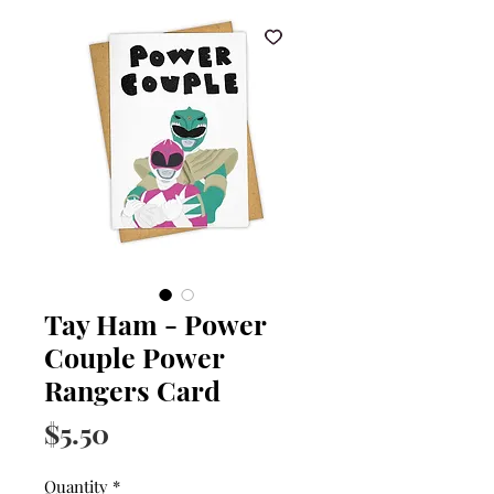
Tay Ham - Power
Couple Power
Rangers Card
Price
$5.50
Quantity
*