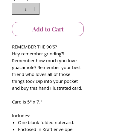
Add to Cart
REMEMBER THE 90'S?
Hey remember grinding?!
Remember how much you love
guacamole? Remember your best
friend who loves all of those
things too? Dip into your pocket
and buy this hand illustrated card.
Card is 5" x 7."
Includes:
One blank folded notecard.
Enclosed in Kraft envelope.