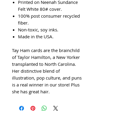
Printed on Neenah Sundance
Felt White 80# cover.
100% post consumer recycled
fiber.
Non-toxic, soy inks.
Made in the USA.
Tay Ham cards are the brainchild
of Taylor Hamilton, a New Yorker
transplanted to North Carolina.
Her distinctive blend of
illustration, pop culture, and puns
is a real winner in our store! Plus
she has great hair.