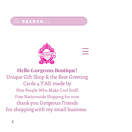
Log In
Hello Gorgeous Boutique!
Unique Gift Shop & the Best Greeting
Cards 4 Y'All-made by
Nice People Who Make Cool Stuff
Free Nationwide Shipping for now
thank you Gorgeous Friends
for shopping with my small business.