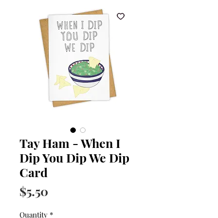
Tay Ham - When I
Dip You Dip We Dip
Card
Price
$5.50
Quantity
*