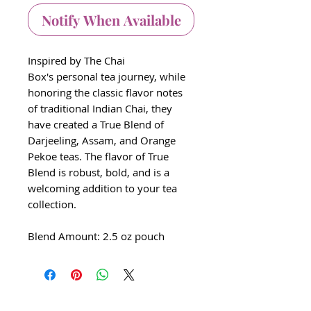
Notify When Available
Inspired by The Chai
Box's personal tea journey, while
honoring the classic flavor notes
of traditional Indian Chai, they
have created a True Blend of
Darjeeling, Assam, and Orange
Pekoe teas. The flavor of True
Blend is robust, bold, and is a
welcoming addition to your tea
collection.
Blend Amount: 2.5 oz pouch