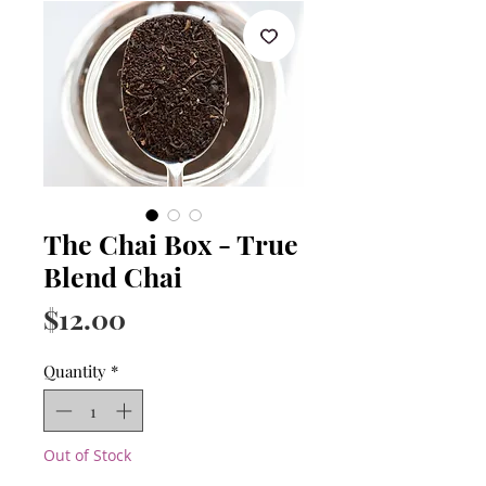
The Chai Box - True
Blend Chai
Price
$12.00
Quantity
*
Out of Stock