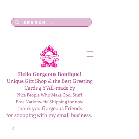
Log In
Hello Gorgeous Boutique!
Unique Gift Shop & the Best Greeting
Cards 4 Y'All-made by
Nice People Who Make Cool Stuff
Free Nationwide Shipping for now
thank you Gorgeous Friends
for shopping with my small business.