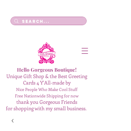
Log In
Hello Gorgeous Boutique!
Unique Gift Shop & the Best Greeting
Cards 4 Y'All-made by
Nice People Who Make Cool Stuff
Free Nationwide Shipping for now
thank you Gorgeous Friends
for shopping with my small business.