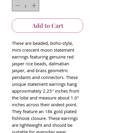
Add to Cart
These are beaded, boho-style,
mini crescent moon statement
earrings featuring genuine red
jasper rice beads, dalmatian
jasper, and brass geometric
pendants and connectors. These
unique statement earrings hang
approximately 2.25" inches from
the lobe and measure about 1.0"
inches across their widest point.
They feature an 18k gold plated
fishhook closure. These earrings
are lightweight and should be
suitable for everyday wear.