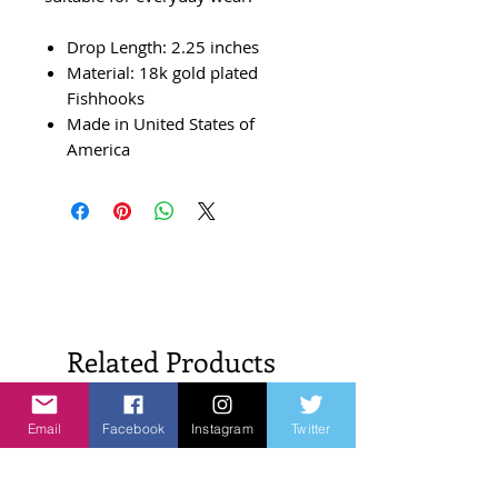
Drop Length: 2.25 inches
Material: 18k gold plated
Fishhooks
Made in United States of
America
Related Products
Email
Facebook
Instagram
Twitter
New Arrivals!
New Arrivals!