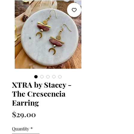
XTRA by Stacey -
The Crescencia
Earring
Price
$29.00
Quantity
*