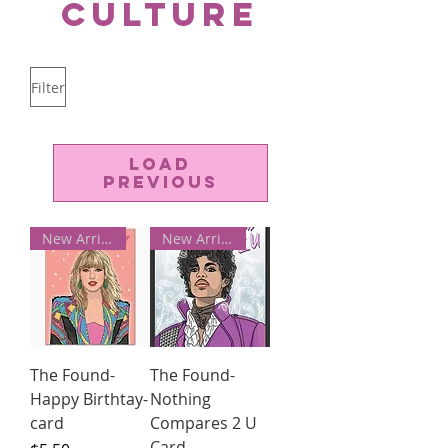
Culture
Filter
Load
Previous
New Arrivals!
New Arrivals!
The Found-
The Found-
Happy Birthtay-
Nothing
card
Compares 2 U
Card