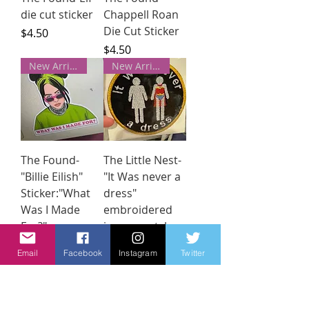
die cut sticker
Chappell Roan
Die Cut Sticker
Price
$4.50
Price
$4.50
New Arrivals!
New Arrivals!
The Found-
The Little Nest-
"Billie Eilish"
"It Was never a
Sticker:"What
dress"
Was I Made
embroidered
For?"
ironon patch
Price
Price
$4.50
$12.00
Email
Facebook
Instagram
Twitter
New Arrivals!
New Arrivals!