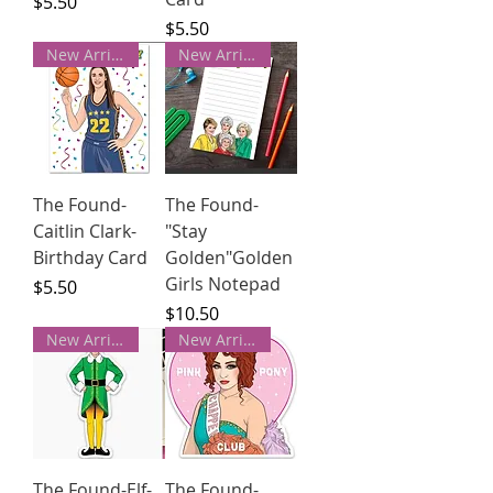
Price
$5.50
Price
$5.50
New Arrivals!
New Arrivals!
The Found-
The Found-
Caitlin Clark-
"Stay
Birthday Card
Golden"Golden
Girls Notepad
Price
$5.50
Price
$10.50
New Arrivals!
New Arrivals!
The Found-Elf-
The Found-