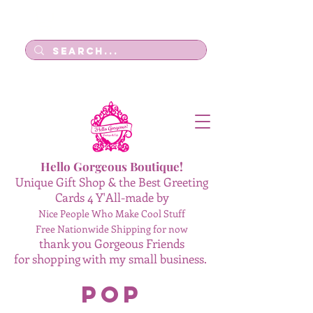
Log In
Hello Gorgeous Boutique!
Unique Gift Shop & the Best Greeting
Cards 4 Y'All-made by
Nice People Who Make Cool Stuff
Free Nationwide Shipping for now
thank you Gorgeous Friends
for shopping with my small business.
Pop