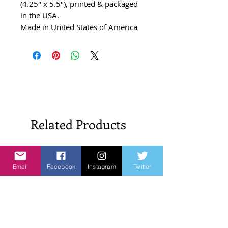
(4.25" x 5.5"), printed & packaged
in the USA.
Made in United States of America
Related Products
New Arrivals!
New Arrivals!
Email
Facebook
Instagram
Twitter