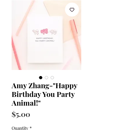
Amy Zhang-"Happy
Birthday You Party
Animal!"
Price
$5.00
Quantity
*