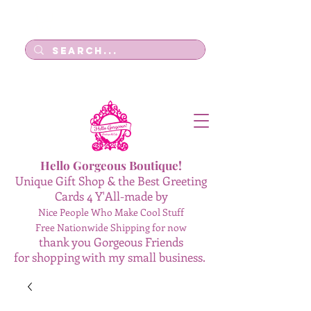
Log In
Hello Gorgeous Boutique!
Unique Gift Shop & the Best Greeting
Cards 4 Y'All-made by
Nice People Who Make Cool Stuff
Free Nationwide Shipping for now
thank you Gorgeous Friends
for shopping with my small business.