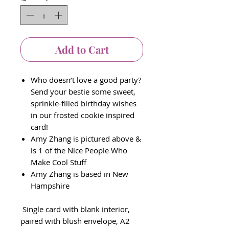
Add to Cart
Who doesn’t love a good party?
Send your bestie some sweet,
sprinkle-filled birthday wishes
in our frosted cookie inspired
card!
Amy Zhang is pictured above &
is 1 of the Nice People Who
Make Cool Stuff
Amy Zhang is based in New
Hampshire
Single card with blank interior,
paired with blush envelope, A2