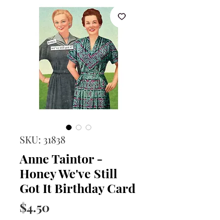
SKU: 31838
Anne Taintor -
Honey We've Still
Got It Birthday Card
Price
$4.50