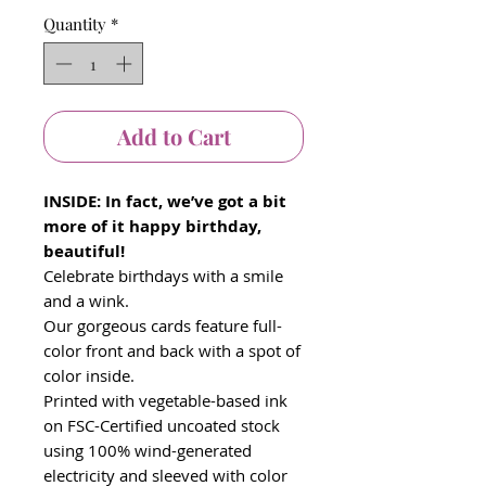
Quantity
*
Add to Cart
INSIDE: In fact, we’ve got a bit
more of it happy birthday,
beautiful!
Celebrate birthdays with a smile
and a wink.
Our gorgeous cards feature full-
color front and back with a spot of
color inside.
Printed with vegetable-based ink
on FSC-Certified uncoated stock
using 100% wind-generated
electricity and sleeved with color