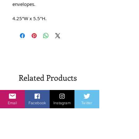
envelopes.
4.25″W x 5.5″H.
Related Products
New Arrivals!
New Arrivals!
Email
Facebook
Instagram
Twitter