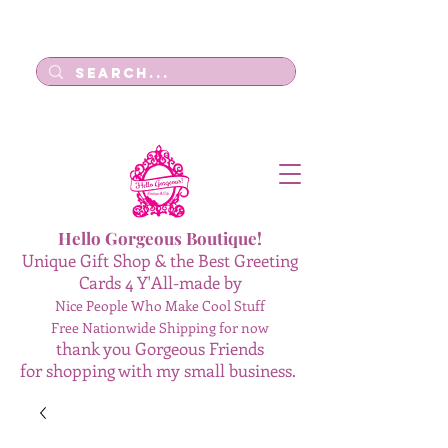
Log In
Hello Gorgeous Boutique!
Unique Gift Shop & the Best Greeting
Cards 4 Y'All-made by
Nice People Who Make Cool Stuff
Free Nationwide Shipping for now
thank you Gorgeous Friends
for shopping with my small business.