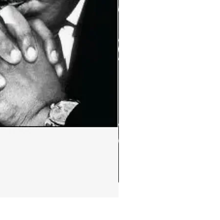
Ephemera:MLK Jr. quote m