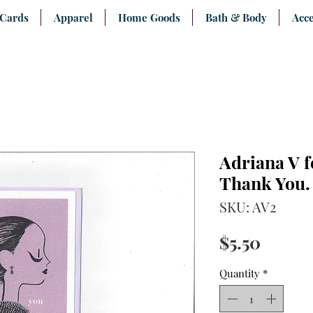
 Cards
Apparel
Home Goods
Bath & Body
Acce
Adriana V f
Thank You.
SKU: AV2
Price
$5.50
Quantity
*