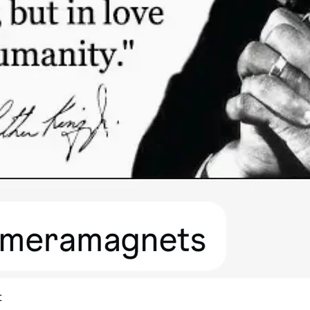
Quick View
t