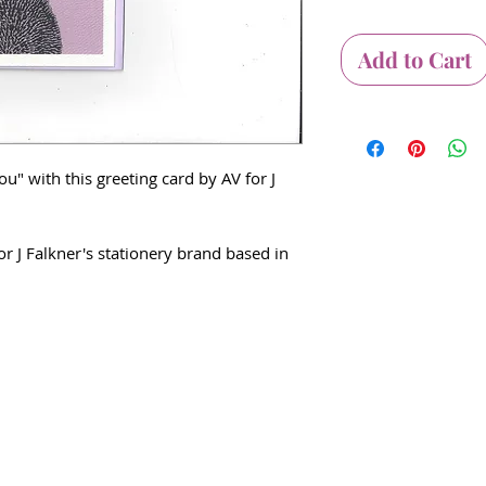
Add to Cart
u" with this greeting card by AV for J
or J Falkner's stationery brand based in