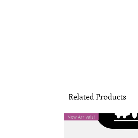
Related Products
New Arrivals!