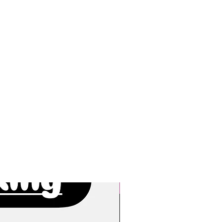
New Arrivals!