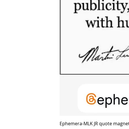
Ephemera-MLK JR quote magne