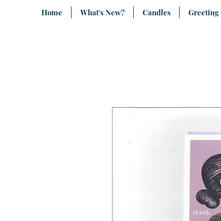
Home
What's New?
Candles
Greeting