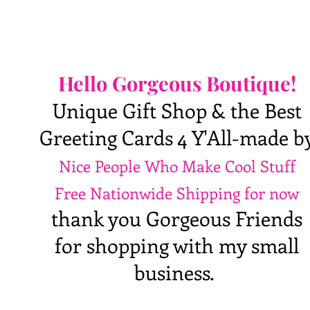
Hello Gorgeous Boutique!
Unique Gift Shop & the Best
Greeting Cards 4 Y'All-made b
Nice People Who Make Cool Stuff
Free Nationwide Shipping for now
thank you Gorgeous Friends
for shopping with my small
business.