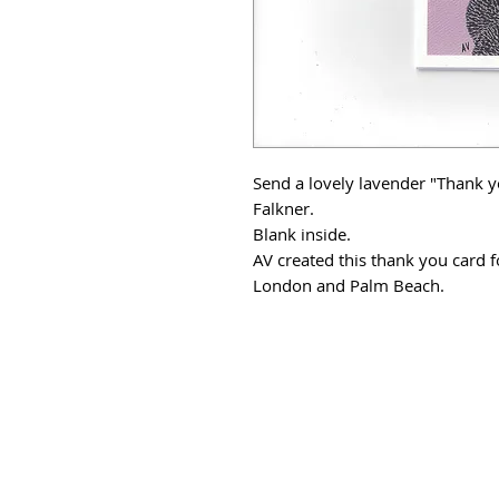
Send a lovely lavender "Thank yo
Falkner.
Blank inside.
AV created this thank you card f
London and Palm Beach.