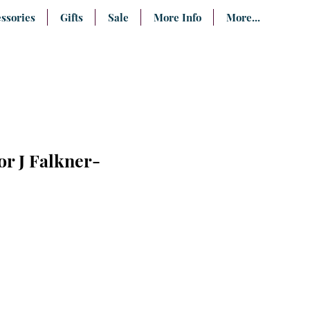
ssories
Gifts
Sale
More Info
More...
or J Falkner-