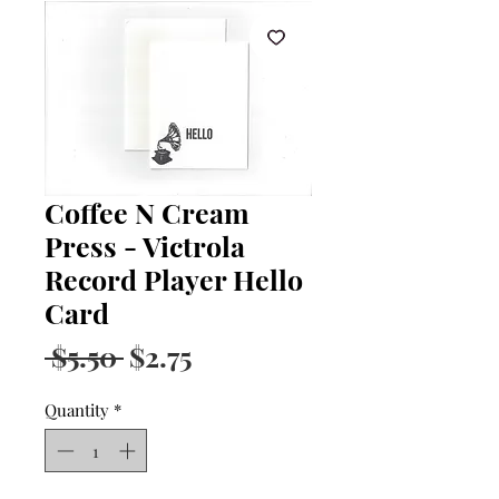
Coffee N Cream
Press - Victrola
Record Player Hello
Card
Regular
Sale
 $5.50 
$2.75
Price
Price
Quantity
*