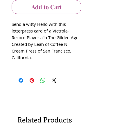
Add to Cart
Send a witty Hello with this
letterpress card of a Victrola-
Record Player a'la The Gilded Age.
Created by Leah of Coffee N
Cream Press of San Francisco,
California.
Related Products