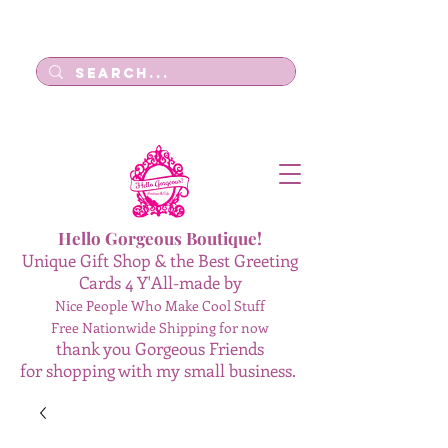
Log In
Hello Gorgeous Boutique!
Unique Gift Shop & the Best Greeting
Cards 4 Y'All-made by
Nice People Who Make Cool Stuff
Free Nationwide Shipping for now
thank you Gorgeous Friends
for shopping with my small business.