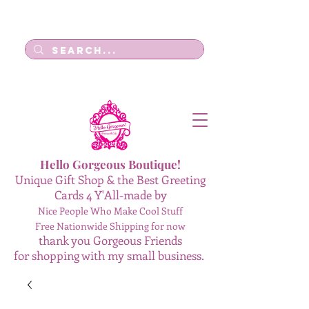
Log In
Hello Gorgeous Boutique!
Unique Gift Shop & the Best Greeting
Cards 4 Y'All-made by
Nice People Who Make Cool Stuff
Free Nationwide Shipping for now
thank you Gorgeous Friends
for shopping with my small business.