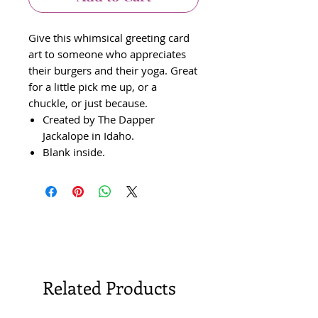
Give this whimsical greeting card
art to someone who appreciates
their burgers and their yoga. Great
for a little pick me up, or a
chuckle, or just because.
Created by The Dapper
Jackalope in Idaho.
Blank inside.
Related Products