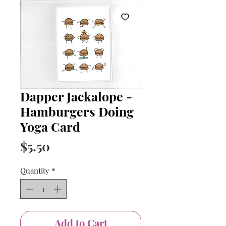
Dapper Jackalope -
Hamburgers Doing
Yoga Card
Price
$5.50
Quantity
*
Add to Cart