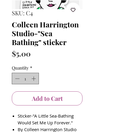
SKU: C4
Colleen Harrington
Studio-"Sea
Bathing" sticker
Price
$5.00
Quantity
*
Add to Cart
Sticker-"A Little Sea-Bathing
Would Set Me Up Forever."
By Colleen Harrington Studio