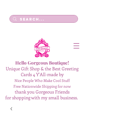
Log In
Hello Gorgeous Boutique!
Unique Gift Shop & the Best Greeting
Cards 4 Y'All-made by
Nice People Who Make Cool Stuff
Free Nationwide Shipping for now
thank you Gorgeous Friends
for shopping with my small business.