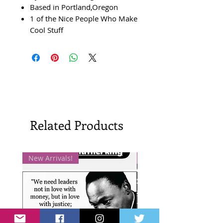
Based in Portland,Oregon
1 of the Nice People Who Make
Cool Stuff
Related Products
New Arrivals!
New Arrivals!