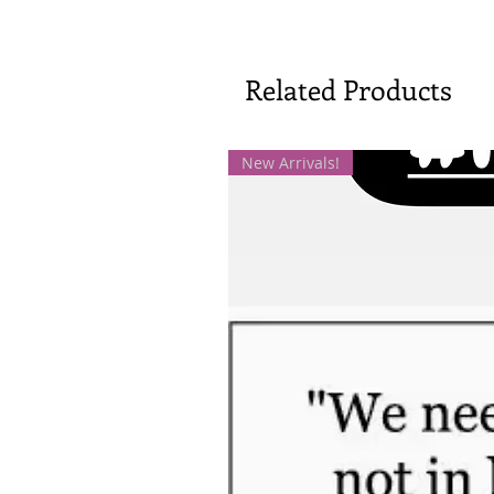
Related Products
New Arrivals!