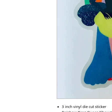
3 inch vinyl die cut sticker