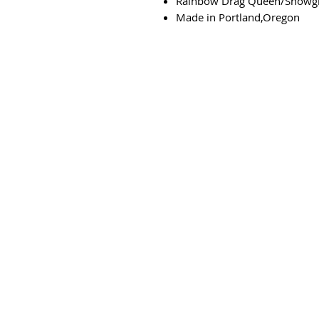
Rainbow Drag Queen/Showgi
Made in Portland,Oregon