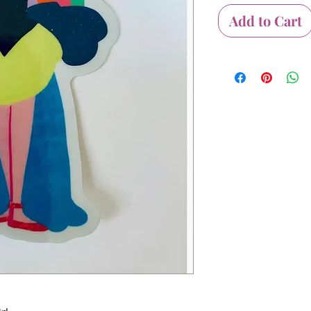
Add to Cart