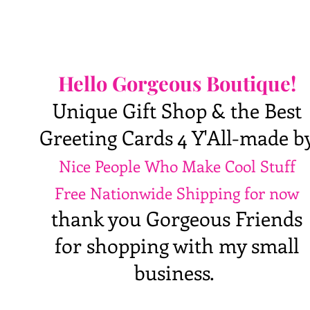
Hello Gorgeous Boutique!
Unique Gift Shop & the Best
Greeting Cards 4 Y'All-made b
Nice People Who Make Cool Stuff
Free Nationwide Shipping for now
thank you Gorgeous Friends
for shopping with my small
business.