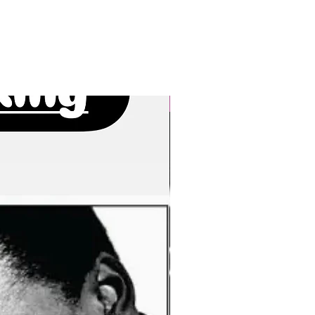
New Arrivals!