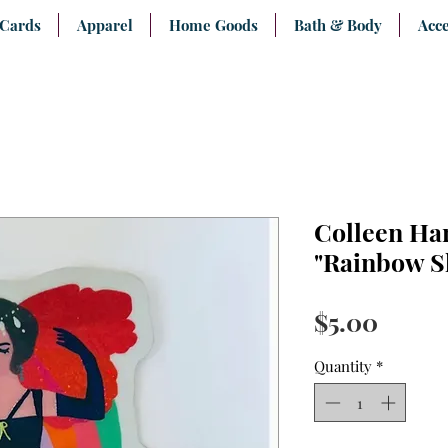
 Cards
Apparel
Home Goods
Bath & Body
Acce
Colleen Ha
"Rainbow Sh
Price
$5.00
Quantity
*