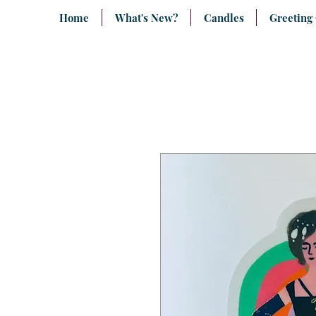
Home
What's New?
Candles
Greeting