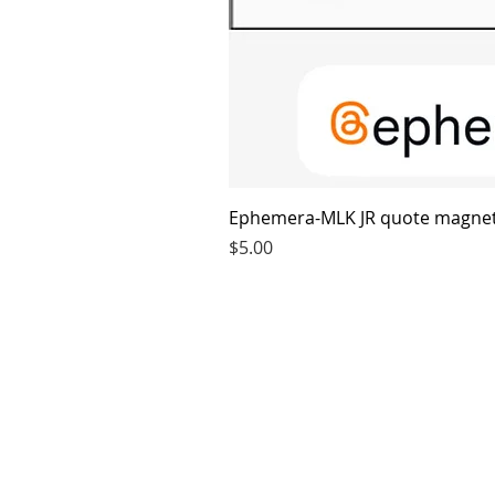
Ephemera-MLK JR quote magne
Price
$5.00