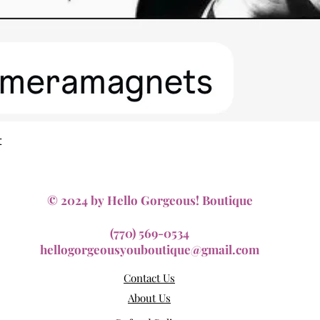
Quick View
t
© 2024 by Hello Gorgeous! Boutique
(770) 569-0534
hellogorgeousyouboutique@gmail.com
Contact Us
About Us