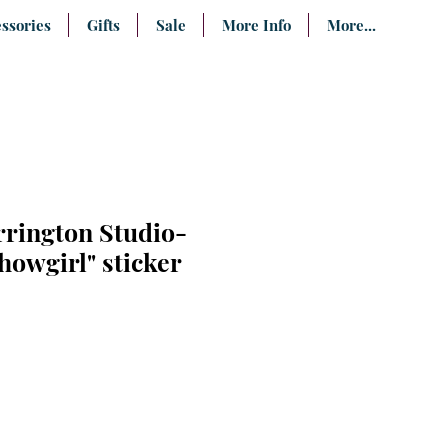
ssories
Gifts
Sale
More Info
More...
rrington Studio-
owgirl" sticker