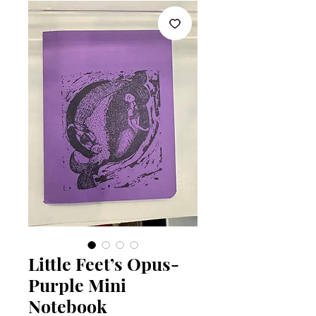
Little Feet’s Opus-
Purple Mini
Notebook