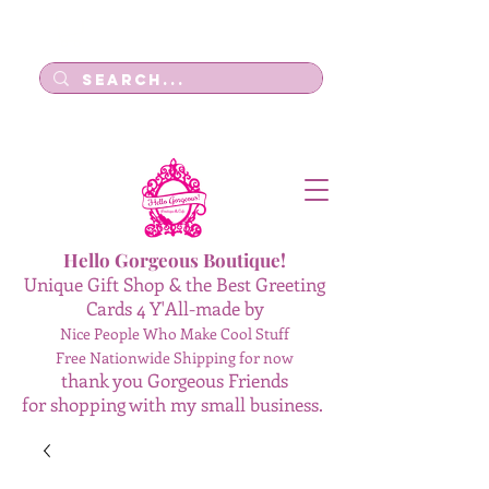
Log In
Hello Gorgeous Boutique!
Unique Gift Shop & the Best Greeting
Cards 4 Y'All-made by
Nice People Who Make Cool Stuff
Free Nationwide Shipping for now
thank you Gorgeous Friends
for shopping with my small business.