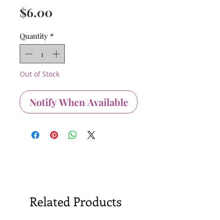
Price
$6.00
Quantity
*
Out of Stock
Notify When Available
Related Products