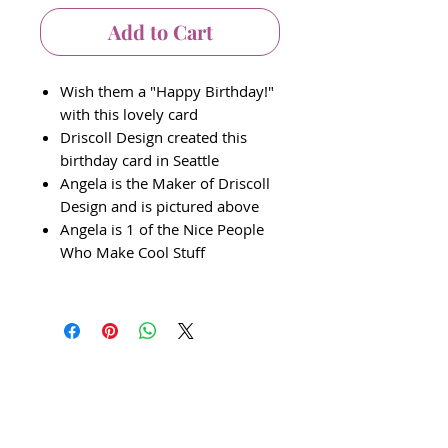
Add to Cart
Wish them a "Happy Birthday!"
with this lovely card
Driscoll Design created this
birthday card in Seattle
Angela is the Maker of Driscoll
Design and is pictured above
Angela is 1 of the Nice People
Who Make Cool Stuff