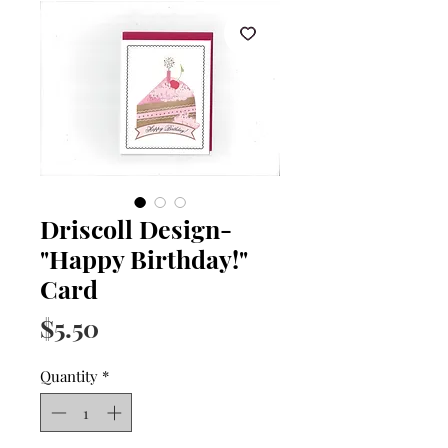
Driscoll Design-
"Happy Birthday!"
Card
Price
$5.50
Quantity
*