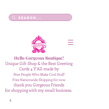
Log In
Hello Gorgeous Boutique!
Unique Gift Shop & the Best Greeting
Cards 4 Y'All-made by
Nice People Who Make Cool Stuff
Free Nationwide Shipping for now
thank you Gorgeous Friends
for shopping with my small business.