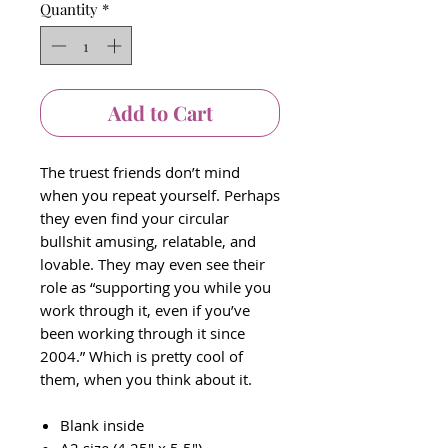
Quantity
*
Add to Cart
The truest friends don’t mind
when you repeat yourself. Perhaps
they even find your circular
bullshit amusing, relatable, and
lovable. They may even see their
role as “supporting you while you
work through it, even if you’ve
been working through it since
2004.” Which is pretty cool of
them, when you think about it.
Blank inside
A2 size (4.25" x 5.5")