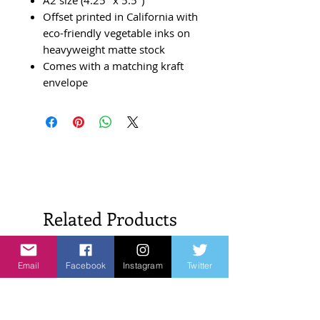
Offset printed in California with
eco-friendly vegetable inks on
heavyweight matte stock
Comes with a matching kraft
envelope
Related Products
New Arrivals!
New Arrivals!
Email
Facebook
Instagram
Twitter