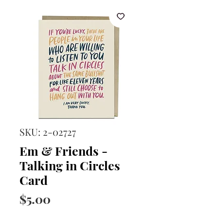
SKU: 2-02727
Em & Friends -
Talking in Circles
Card
Price
$5.00