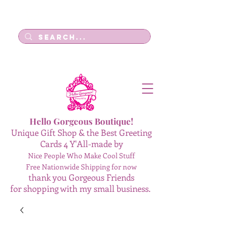
Log In
Hello Gorgeous Boutique!
Unique Gift Shop & the Best Greeting
Cards 4 Y'All-made by
Nice People Who Make Cool Stuff
Free Nationwide Shipping for now
thank you Gorgeous Friends
for shopping with my small business.