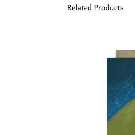
Related Products