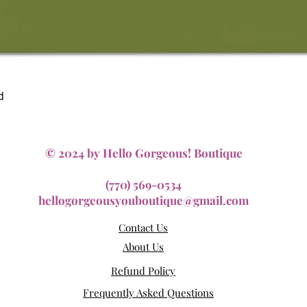
Quick View
d
© 2024 by Hello Gorgeous! Boutique
(770) 569-0534
hellogorgeousyouboutique@gmail.com
Contact Us
About Us
Refund Policy
Frequently Asked Questions