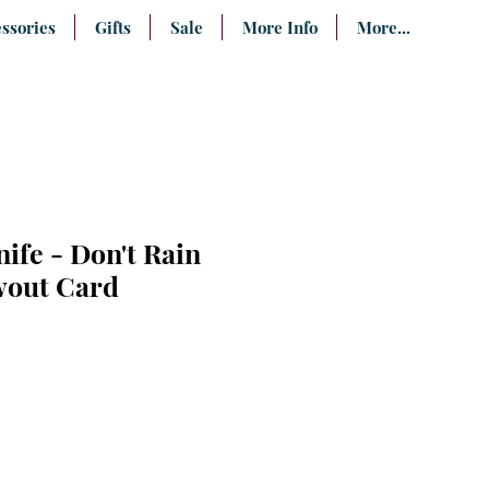
ssories
Gifts
Sale
More Info
More...
nife - Don't Rain
wout Card