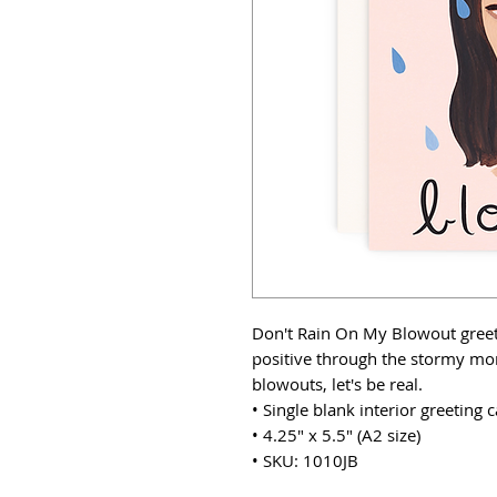
Don't Rain On My Blowout greeti
positive through the stormy mo
blowouts, let's be real.
• Single blank interior greeting
• 4.25" x 5.5" (A2 size)
• SKU: 1010JB