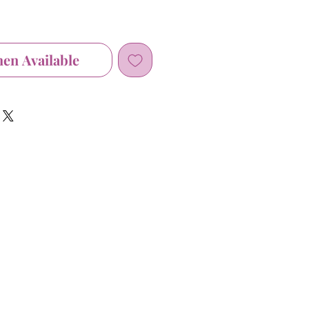
hen Available