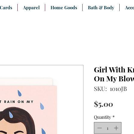
 Cards
Apparel
Home Goods
Bath & Body
Acce
Girl With K
On My Blo
SKU: 1010JB
Price
$5.00
Quantity
*