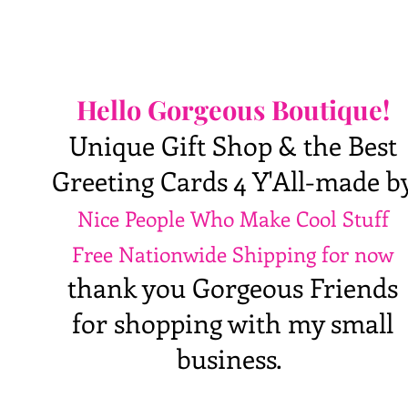
Hello Gorgeous Boutique!
Unique Gift Shop & the Best
Greeting Cards 4 Y'All-made b
Nice People Who Make Cool Stuff
Free Nationwide Shipping for now
thank you Gorgeous Friends
for shopping with my small
business.