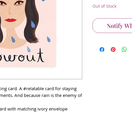
Out of Stock
Notify W
ng card. A #relatable card for staying
ments. And because rain is the enemy of
 card with matching ivory envelope