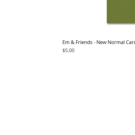
Em & Friends - New Normal Car
Price
$5.00