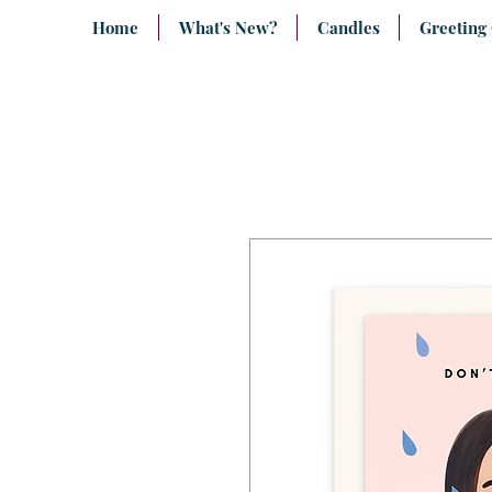
Home
What's New?
Candles
Greeting