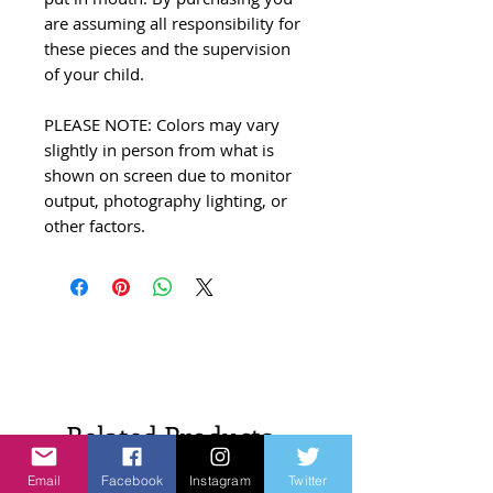
are assuming all responsibility for
these pieces and the supervision
of your child.
PLEASE NOTE: Colors may vary
slightly in person from what is
shown on screen due to monitor
output, photography lighting, or
other factors.
Related Products
Email
Facebook
Instagram
Twitter