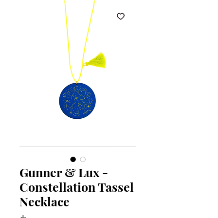
Gunner & Lux -
Constellation Tassel
Necklace