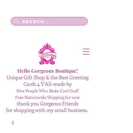
Log In
Hello Gorgeous Boutique!
Unique Gift Shop & the Best Greeting
Cards 4 Y'All-made by
Nice People Who Make Cool Stuff
Free Nationwide Shipping for now
thank you Gorgeous Friends
for shopping with my small business.