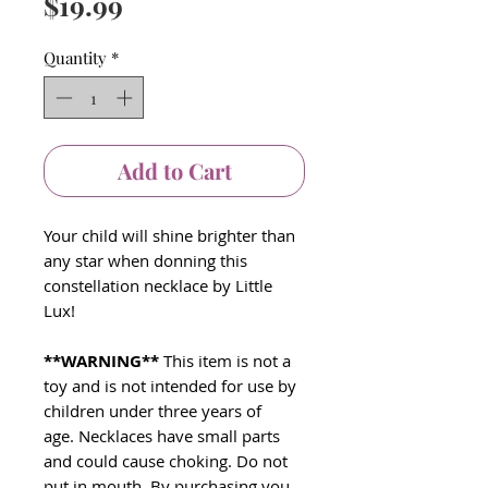
Price
$19.99
Quantity
*
Add to Cart
Your child will shine brighter than
any star when donning this
constellation necklace by Little
Lux!
**WARNING**
This item is not a
toy and is not intended for use by
children under three years of
age. Necklaces have small parts
and could cause choking. Do not
put in mouth. By purchasing you