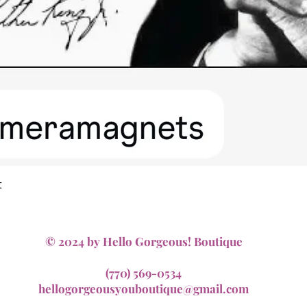
Quick View
t
© 2024 by Hello Gorgeous! Boutique
(770) 569-0534
hellogorgeousyouboutique@gmail.com