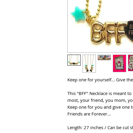
Keep one for yourself... Give th
This "BFF" Necklace is meant to
most, your friend, you mom, you
Keep one for you and give one t
Friends are Forever...
Length: 27 inches / Can be cut s