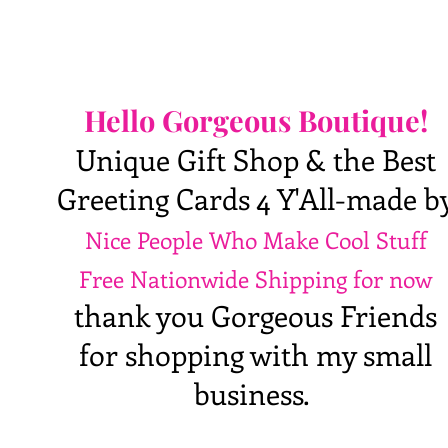
Hello Gorgeous Boutique!
Unique Gift Shop & the Best
Greeting Cards 4 Y'All-made b
Nice People Who Make Cool Stuff
Free Nationwide Shipping for now
thank you Gorgeous Friends
for shopping with my small
business.