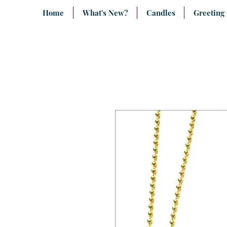
Home
What's New?
Candles
Greeting