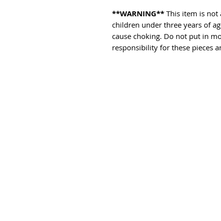
**WARNING**
This item is not 
children under three years of a
cause choking. Do not put in mo
responsibility for these pieces a