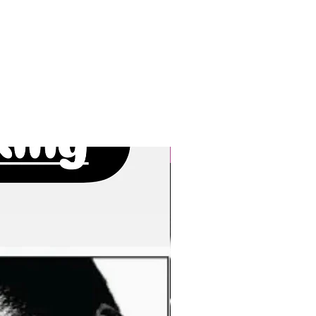
New Arrivals!