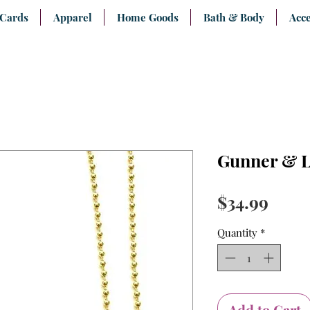
 Cards
Apparel
Home Goods
Bath & Body
Acce
Gunner & L
Price
$34.99
Quantity
*
Add to Cart