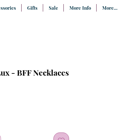
ssories
Gifts
Sale
More Info
More...
ux - BFF Necklaces