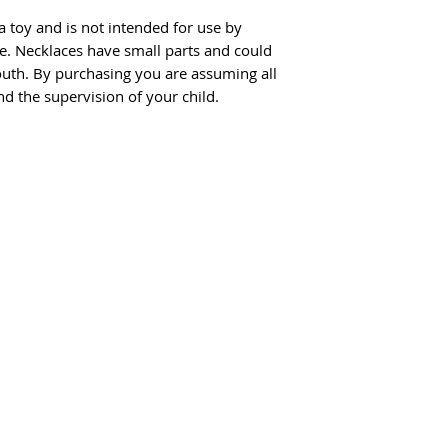
a toy and is not intended for use by
ge. Necklaces have small parts and could
uth. By purchasing you are assuming all
nd the supervision of your child.