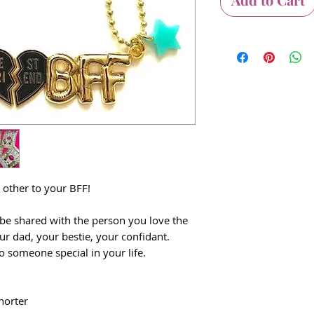
e other to your BFF!
 be shared with the person you love the
r dad, your bestie, your confidant.
o someone special in your life.
horter