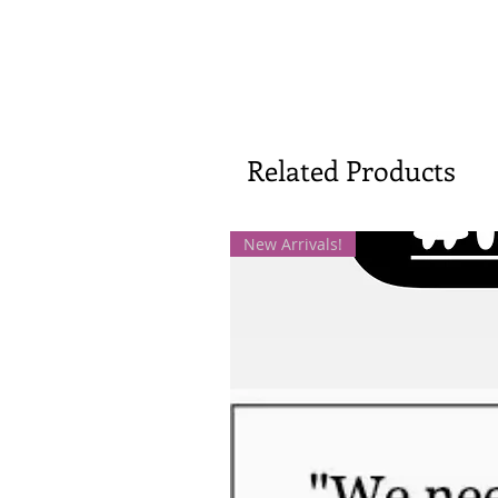
Related Products
New Arrivals!