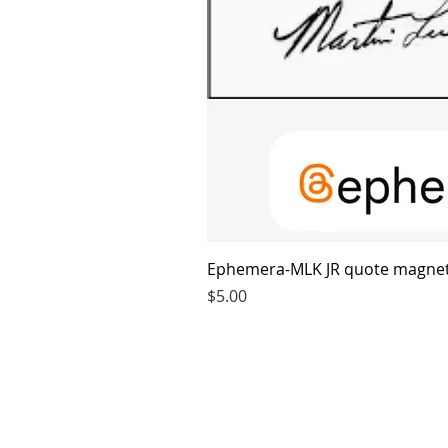
Ephemera-MLK JR quote magne
Price
$5.00