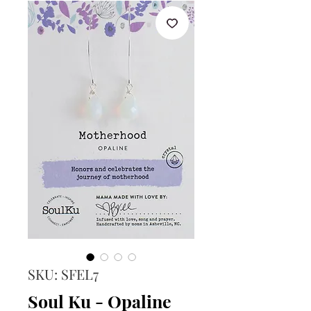
SKU: SFEL7
Soul Ku - Opaline