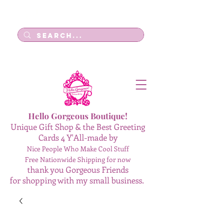
Log In
Hello Gorgeous Boutique!
Unique Gift Shop & the Best Greeting
Cards 4 Y'All-made by
Nice People Who Make Cool Stuff
Free Nationwide Shipping for now
thank you Gorgeous Friends
for shopping with my small business.