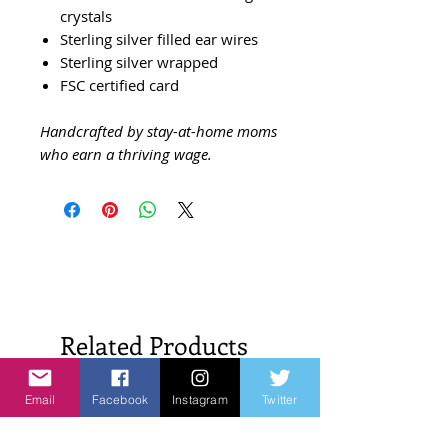
crystals
Sterling silver filled ear wires
Sterling silver wrapped
FSC certified card
Handcrafted by stay-at-home moms
who earn a thriving wage.
Related Products
Email
Facebook
Instagram
Twitter
New Arrivals!
New Arrivals!