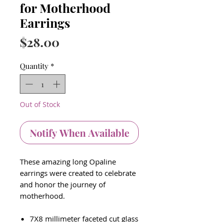
for Motherhood
Earrings
Price
$28.00
Quantity
*
Out of Stock
Notify When Available
These amazing long Opaline
earrings were created to
celebrate
and honor the journey of
motherhood.
7X8 millimeter faceted cut glass