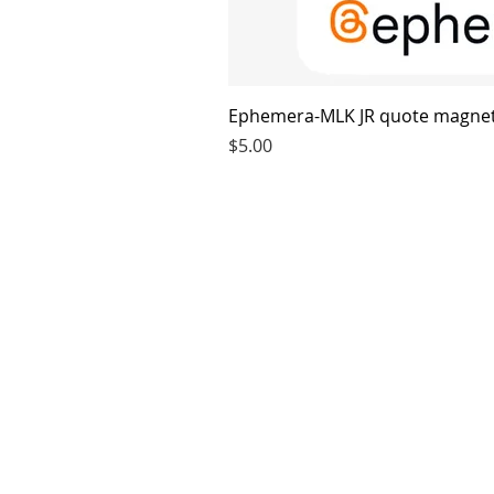
Ephemera-MLK JR quote magne
Price
$5.00