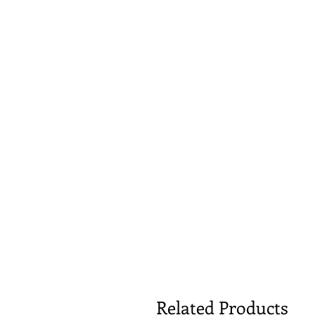
Related Products