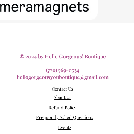
Quick View
t
© 2024 by Hello Gorgeous! Boutique
(770) 569-0534
hellogorgeousyouboutique@gmail.com
Contact Us
About Us
Refund Policy
Frequently Asked Questions
Events