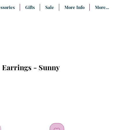
ssories
Gifts
Sale
More Info
More...
 Earrings - Sunny
e