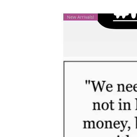
New Arrivals!