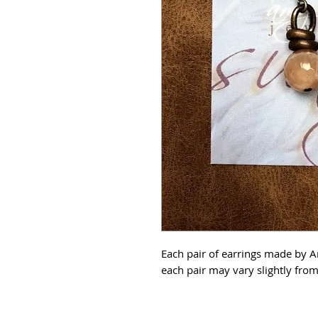
Each pair of earrings made by 
each pair may vary slightly fr