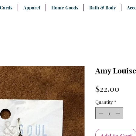
 Cards
Apparel
Home Goods
Bath & Body
Acce
Amy Louise
Pric
$22.00
Quantity
*
Add to Cart