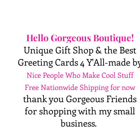
Hello Gorgeous Boutique!
Unique Gift Shop & the Best
Greeting Cards 4 Y'All-made b
Nice People Who Make Cool Stuff
Free Nationwide Shipping for now
thank you Gorgeous Friends
for shopping with my small
business.