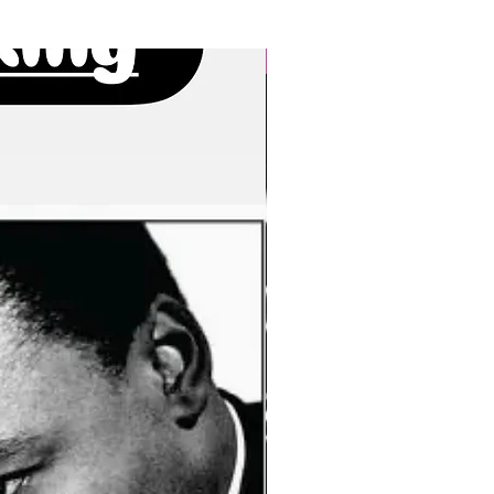
New Arrivals!