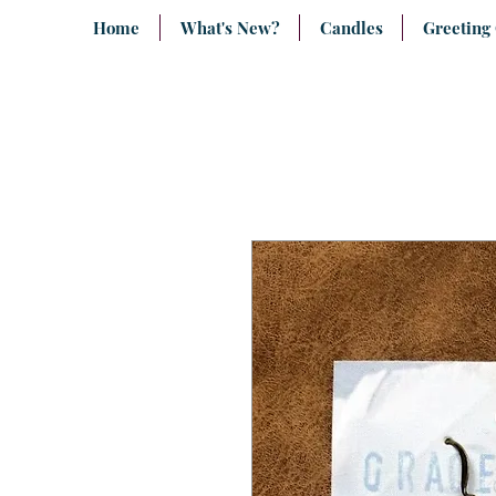
Home
What's New?
Candles
Greeting