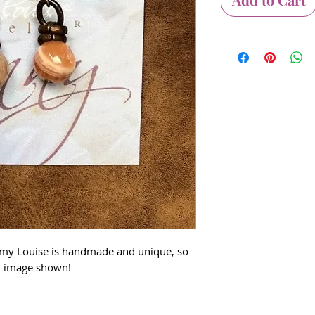
Amy Louise is handmade and unique, so
om image shown!