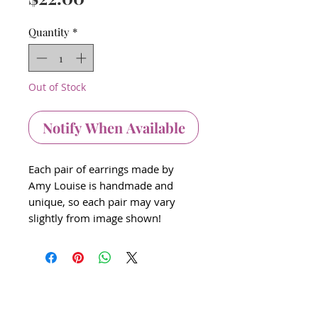
Quantity
*
Out of Stock
Notify When Available
Each pair of earrings made by
Amy Louise is handmade and
unique, so each pair may vary
slightly from image shown!