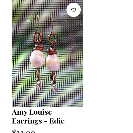
Amy Louise
Earrings - Edie
Price
$22.00