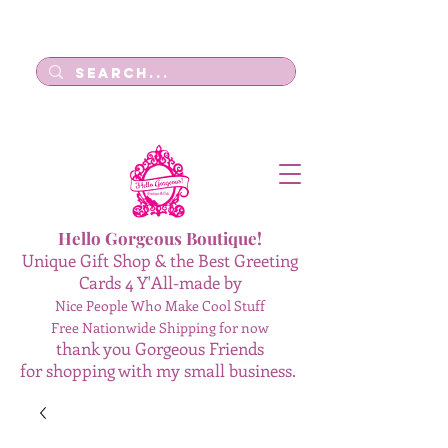
Log In
Hello Gorgeous Boutique!
Unique Gift Shop & the Best Greeting
Cards 4 Y'All-made by
Nice People Who Make Cool Stuff
Free Nationwide Shipping for now
thank you Gorgeous Friends
for shopping with my small business.