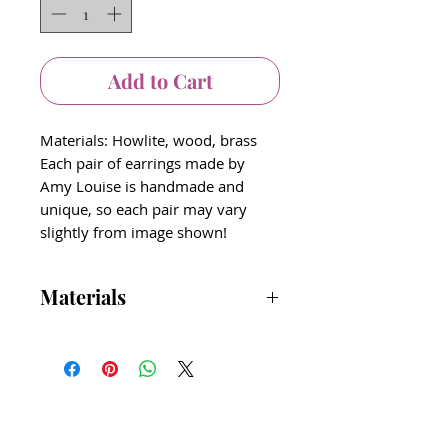
Add to Cart
Materials: Howlite, wood, brass
Each pair of earrings made by
Amy Louise is handmade and
unique, so each pair may vary
slightly from image shown!
Materials
Amy Louise Jewelry line uses time
worn, textural, earthy elements that
feel comfortable to wear.