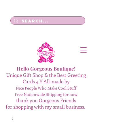
Log In
Hello Gorgeous Boutique!
Unique Gift Shop & the Best Greeting
Cards 4 Y'All-made by
Nice People Who Make Cool Stuff
Free Nationwide Shipping for now
thank you Gorgeous Friends
for shopping with my small business.