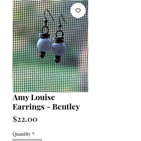
Amy Louise
Earrings - Bentley
Price
$22.00
Quantity
*