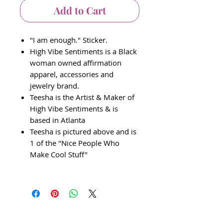
Add to Cart
"I am enough." Sticker.
High Vibe Sentiments is a Black
woman owned affirmation
apparel, accessories and
jewelry brand.
Teesha is the Artist & Maker of
High Vibe Sentiments & is
based in Atlanta
Teesha is pictured above and is
1 of the "Nice People Who
Make Cool Stuff"