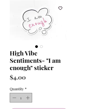
High Vibe
Sentiments- "I am
enough" sticker
Price
$4.00
Quantity
*