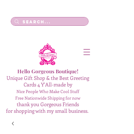
Log In
Hello Gorgeous Boutique!
Unique Gift Shop & the Best Greeting
Cards 4 Y'All-made by
Nice People Who Make Cool Stuff
Free Nationwide Shipping for now
thank you Gorgeous Friends
for shopping with my small business.