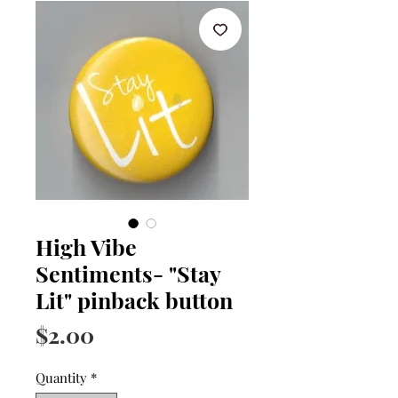
High Vibe
Sentiments- "Stay
Lit" pinback button
Price
$2.00
Quantity
*