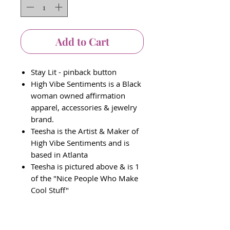
Add to Cart
Stay Lit - pinback button
High Vibe Sentiments is a Black
woman owned affirmation
apparel, accessories & jewelry
brand.
Teesha is the Artist & Maker of
High Vibe Sentiments and is
based in Atlanta
Teesha is pictured above & is 1
of the "Nice People Who Make
Cool Stuff"