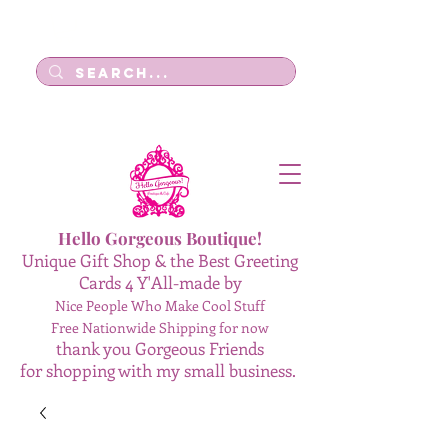
Log In
Hello Gorgeous Boutique!
Unique Gift Shop & the Best Greeting
Cards 4 Y'All-made by
Nice People Who Make Cool Stuff
Free Nationwide Shipping for now
thank you Gorgeous Friends
for shopping with my small business.