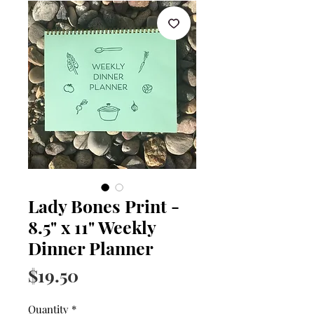
Lady Bones Print -
8.5" x 11" Weekly
Dinner Planner
Price
$19.50
Quantity
*