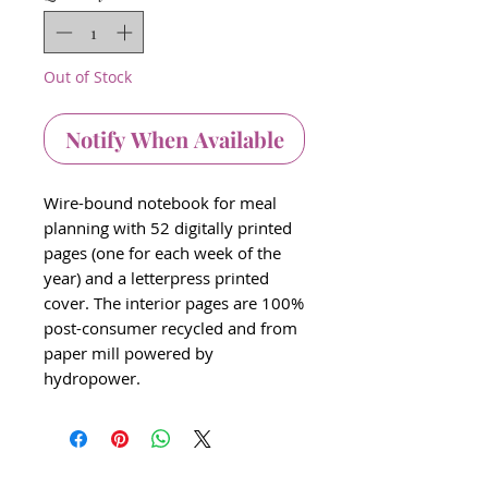
Out of Stock
Notify When Available
Wire-bound notebook for meal
planning with 52 digitally printed
pages (one for each week of the
year) and a letterpress printed
cover. The interior pages are 100%
post-consumer recycled and from
paper mill powered by
hydropower.