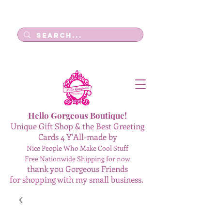
Log In
Hello Gorgeous Boutique!
Unique Gift Shop & the Best Greeting
Cards 4 Y'All-made by
Nice People Who Make Cool Stuff
Free Nationwide Shipping for now
thank you Gorgeous Friends
for shopping with my small business.