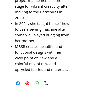
project manaement set the
stage for vibrant creativity after
moving to the Berkshires in
2020.
In 2021, she taught herself how
to use a sewing machine after
some well played nudging from
her mother.
MBSR creates beautiful and
functional designs with her
vivid point of view and a
colorful mix of new and
upcycled fabrics and materials.