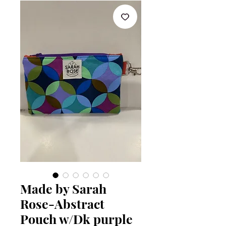
Made by Sarah
Rose-Abstract
Pouch w/Dk purple