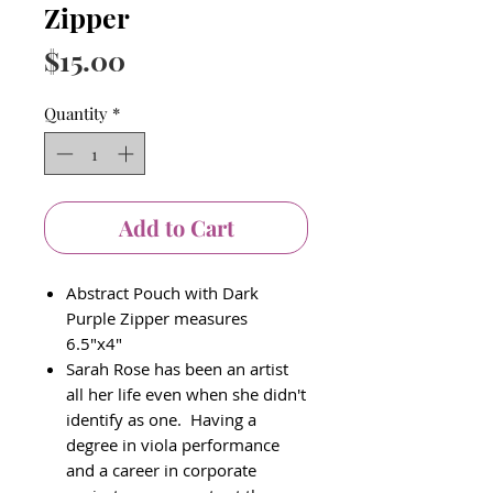
Zipper
Price
$15.00
Quantity
*
Add to Cart
Abstract Pouch with Dark
Purple Zipper measures
6.5"x4"
Sarah Rose has been an artist
all her life even when she didn't
identify as one. Having a
degree in viola performance
and a career in corporate