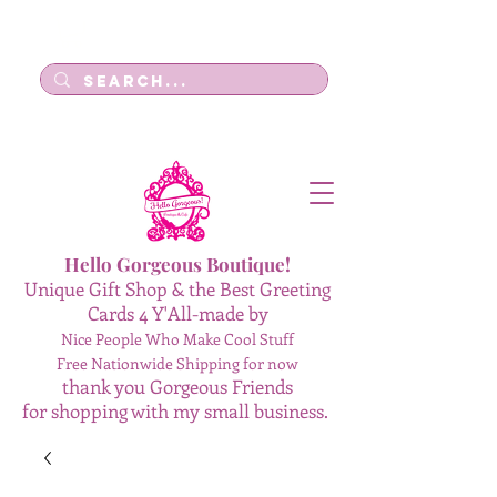
Log In
Hello Gorgeous Boutique!
Unique Gift Shop & the Best Greeting
Cards 4 Y'All-made by
Nice People Who Make Cool Stuff
Free Nationwide Shipping for now
thank you Gorgeous Friends
for shopping with my small business.