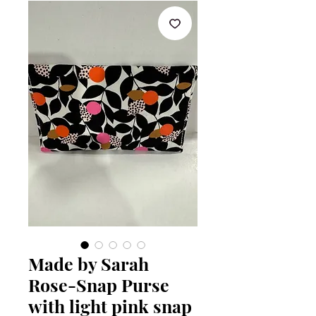
Made by Sarah
Rose-Snap Purse
with light pink snap