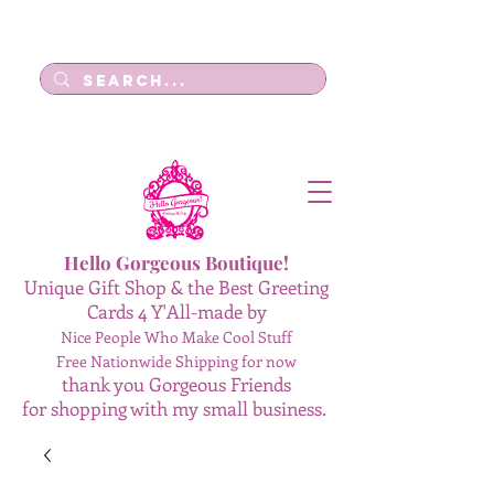
Log In
Hello Gorgeous Boutique!
Unique Gift Shop & the Best Greeting
Cards 4 Y'All-made by
Nice People Who Make Cool Stuff
Free Nationwide Shipping for now
thank you Gorgeous Friends
for shopping with my small business.