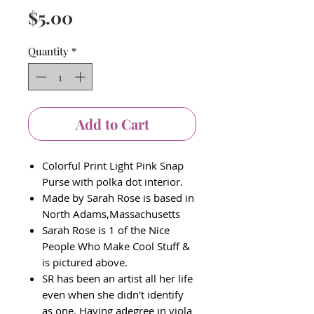
Price
$5.00
Quantity
*
Add to Cart
Colorful Print Light Pink Snap
Purse with polka dot interior.
Made by Sarah Rose is based in
North Adams,Massachusetts
Sarah Rose is 1 of the Nice
People Who Make Cool Stuff &
is pictured above.
SR has been an artist all her life
even when she didn't identify
as one. Having adegree in viola