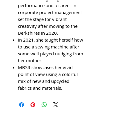
performance and a career in
corporate project management
set the stage for vibrant
creativity after moving to the
Berkshires in 2020.
In 2021, she taught herself how
to use a sewing machine after
some well played nudging from
her mother.
MBSR showcases her vivid
point of view using a colorful
mix of new and upcycled
fabrics and materials.